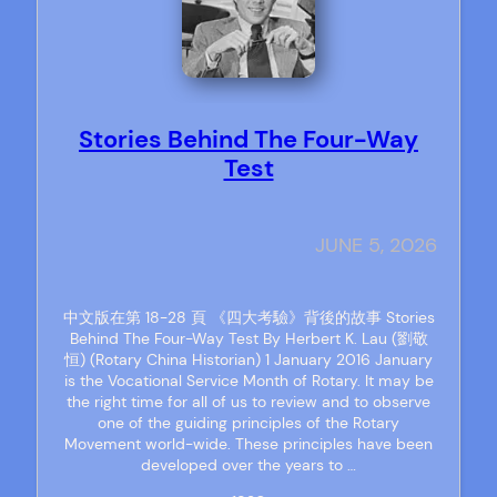
Stories Behind The Four-Way
Test
JUNE 5, 2026
中文版在第 18-28 頁 《四大考驗》背後的故事 Stories
Behind The Four-Way Test By Herbert K. Lau (劉敬
恒) (Rotary China Historian) 1 January 2016 January
is the Vocational Service Month of Rotary. It may be
the right time for all of us to review and to observe
one of the guiding principles of the Rotary
Movement world-wide. These principles have been
developed over the years to …