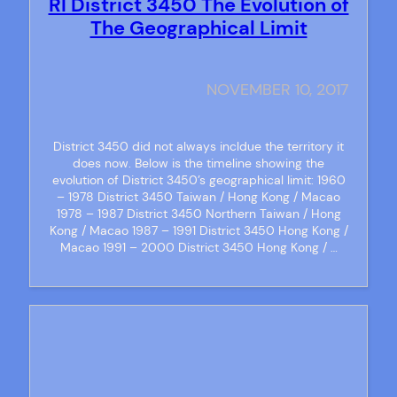
RI District 3450 The Evolution of
The Geographical Limit
NOVEMBER 10, 2017
District 3450 did not always incldue the territory it
does now. Below is the timeline showing the
evolution of District 3450’s geographical limit: 1960
– 1978 District 3450 Taiwan / Hong Kong / Macao
1978 – 1987 District 3450 Northern Taiwan / Hong
Kong / Macao 1987 – 1991 District 3450 Hong Kong /
Macao 1991 – 2000 District 3450 Hong Kong / …