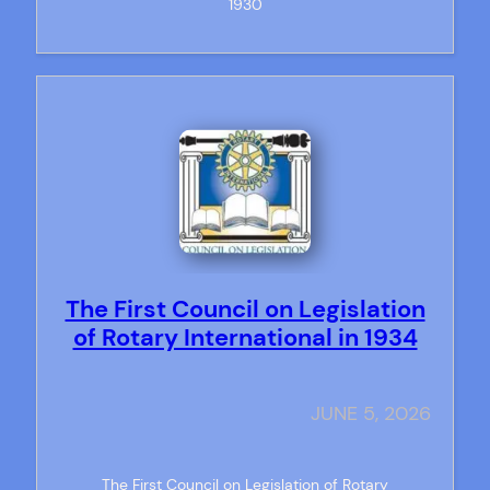
1930
The First Council on Legislation
of Rotary International in 1934
JUNE 5, 2026
The First Council on Legislation of Rotary