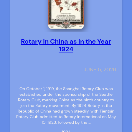
Rotary in China as in the Year
1924
JUNE 5, 2026
On October 1, 1919, the Shanghai Rotary Club was
established under the sponsorship of the Seattle
Rotary Club, marking China as the ninth country to
join the Rotary movement. By 1924, Rotary in the
Republic of China had grown steadily, with Tientsin
Rotary Club admitted to Rotary International on May
10, 1923, followed by the …