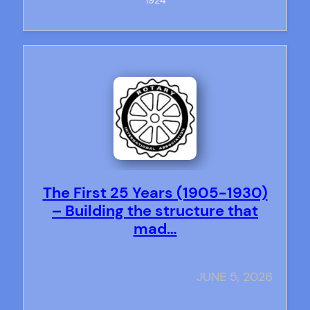
1924
The First 25 Years (1905-1930)
– Building the structure that
mad…
JUNE 5, 2026