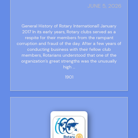
JUNE 5, 2026
General History of Rotary International1 January
2017 In its early years, Rotary clubs served as a
respite for their members from the rampant
corruption and fraud of the day. After a few years of
conducting business with their fellow club
members, Rotarians understood that one of the
organization’s great strengths was the unusually
high …
1901