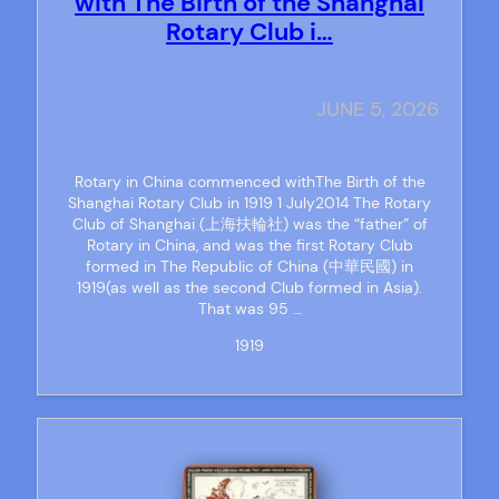
with The Birth of the Shanghai
Rotary Club i…
JUNE 5, 2026
Rotary in China commenced withThe Birth of the
Shanghai Rotary Club in 1919 1 July2014 The Rotary
Club of Shanghai (上海扶輪社) was the “father” of
Rotary in China, and was the first Rotary Club
formed in The Republic of China (中華民國) in
1919(as well as the second Club formed in Asia).
That was 95 …
1919