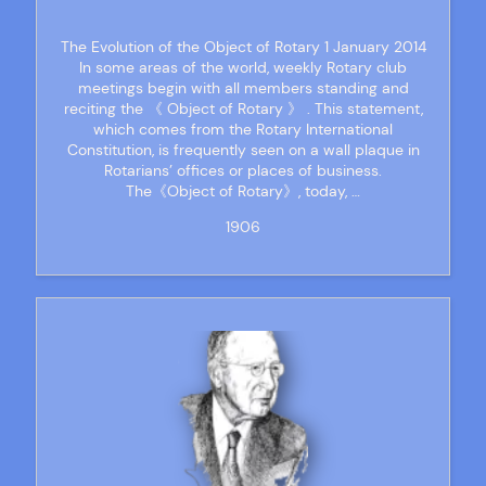
The Evolution of the Object of Rotary 1 January 2014
In some areas of the world, weekly Rotary club
meetings begin with all members standing and
reciting the 《 Object of Rotary 》 . This statement,
which comes from the Rotary International
Constitution, is frequently seen on a wall plaque in
Rotarians’ offices or places of business.
The《Object of Rotary》, today, …
1906