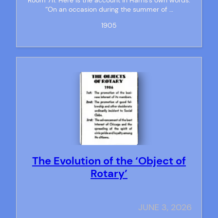
“On an occasion during the summer of …
1905
The Evolution of the ‘Object of
Rotary’
JUNE 3, 2026