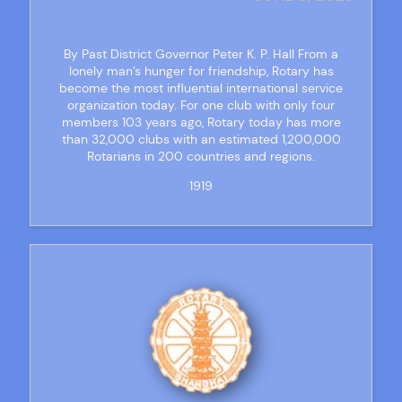
By Past District Governor Peter K. P. Hall From a
lonely man’s hunger for friendship, Rotary has
become the most influential international service
organization today. For one club with only four
members 103 years ago, Rotary today has more
than 32,000 clubs with an estimated 1,200,000
Rotarians in 200 countries and regions.
1919