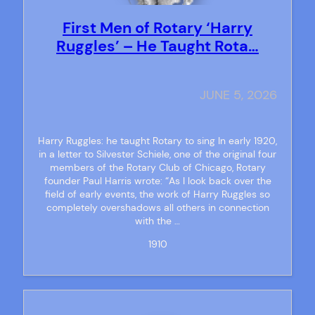
First Men of Rotary ‘Harry
Ruggles’ – He Taught Rota…
JUNE 5, 2026
Harry Ruggles: he taught Rotary to sing In early 1920,
in a letter to Silvester Schiele, one of the original four
members of the Rotary Club of Chicago, Rotary
founder Paul Harris wrote: “As I look back over the
field of early events, the work of Harry Ruggles so
completely overshadows all others in connection
with the …
1910