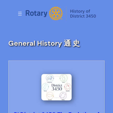
Skip
to
content
General History 通 史