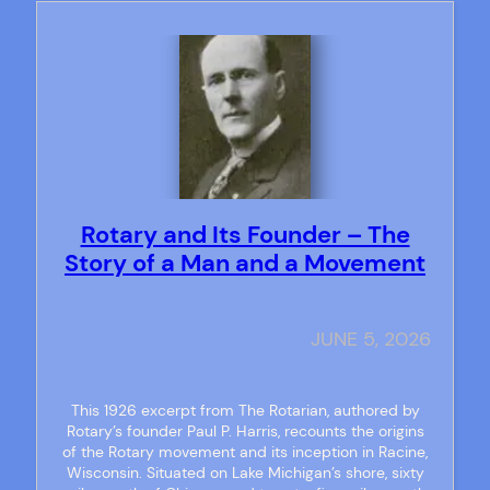
Rotary and Its Founder – The
Story of a Man and a Movement
JUNE 5, 2026
This 1926 excerpt from The Rotarian, authored by
Rotary’s founder Paul P. Harris, recounts the origins
of the Rotary movement and its inception in Racine,
Wisconsin. Situated on Lake Michigan’s shore, sixty