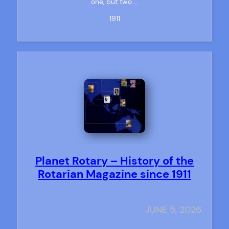
one, but two …
1911
Planet Rotary – History of the
Rotarian Magazine since 1911
JUNE 5, 2026