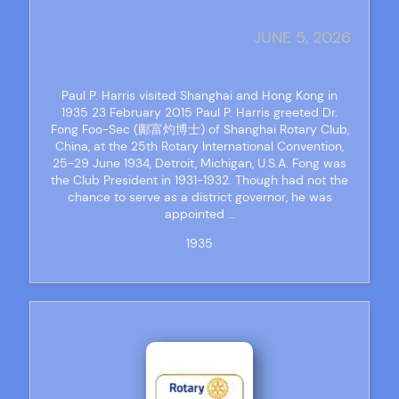
JUNE 5, 2026
Paul P. Harris visited Shanghai and Hong Kong in
1935 23 February 2015 Paul P. Harris greeted Dr.
Fong Foo-Sec (鄺富灼博士) of Shanghai Rotary Club,
China, at the 25th Rotary International Convention,
25-29 June 1934, Detroit, Michigan, U.S.A. Fong was
the Club President in 1931-1932. Though had not the
chance to serve as a district governor, he was
appointed …
1935