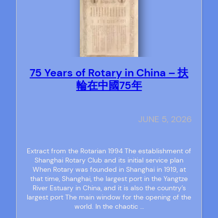
75 Years of Rotary in China – 扶
輪在中國75年
JUNE 5, 2026
Extract from the Rotarian 1994 The establishment of
Shanghai Rotary Club and its initial service plan
When Rotary was founded in Shanghai in 1919, at
that time, Shanghai, the largest port in the Yangtze
River Estuary in China, and it is also the country’s
largest port The main window for the opening of the
world. In the chaotic …