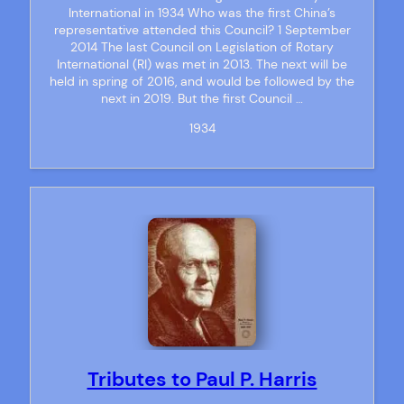
International in 1934 Who was the first China’s
representative attended this Council? 1 September
2014 The last Council on Legislation of Rotary
International (RI) was met in 2013. The next will be
held in spring of 2016, and would be followed by the
next in 2019. But the first Council …
1934
Tributes to Paul P. Harris