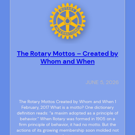
The Rotary Mottos – Created by
Whom and When
JUNE 5, 2026
The Rotary Mottos Created by Whom and When 1
February, 2017 What is a motto? One dictionary
definition reads: “a maxim adopted as a principle of
behavior.” When Rotary was formed in 1905 on a
firm principle of behavior, it had no motto. But the
actions of its growing membership soon molded not