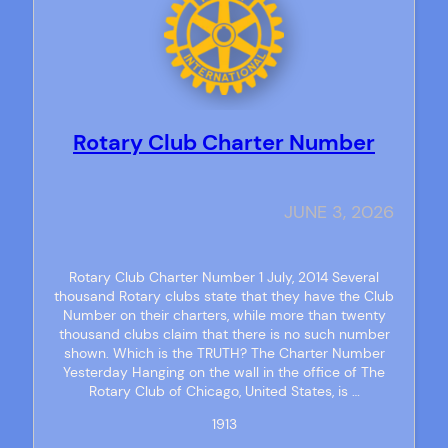
Rotary Club Charter Number
JUNE 3, 2026
Rotary Club Charter Number 1 July, 2014 Several
thousand Rotary clubs state that they have the Club
Number on their charters, while more than twenty
thousand clubs claim that there is no such number
shown. Which is the TRUTH? The Charter Number
Yesterday Hanging on the wall in the office of The
Rotary Club of Chicago, United States, is …
1913