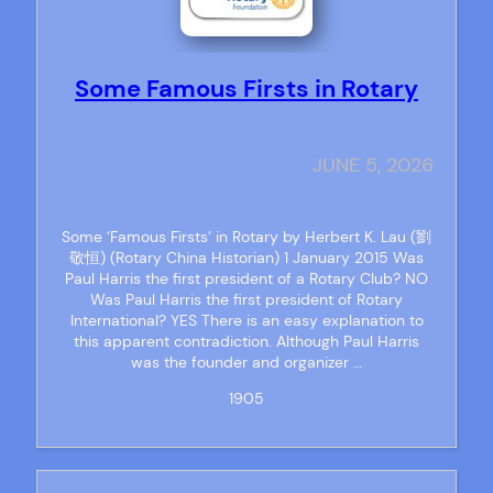
Some Famous Firsts in Rotary
JUNE 5, 2026
Some ‘Famous Firsts’ in Rotary by Herbert K. Lau (劉
敬恒) (Rotary China Historian) 1 January 2015 Was
Paul Harris the first president of a Rotary Club? NO
Was Paul Harris the first president of Rotary
International? YES There is an easy explanation to
this apparent contradiction. Although Paul Harris
was the founder and organizer …
1905