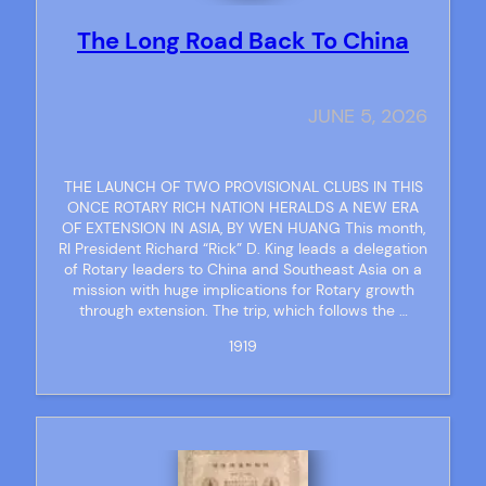
The Long Road Back To China
JUNE 5, 2026
THE LAUNCH OF TWO PROVISIONAL CLUBS IN THIS
ONCE ROTARY RICH NATION HERALDS A NEW ERA
OF EXTENSION IN ASIA, BY WEN HUANG This month,
RI President Richard “Rick” D. King leads a delegation
of Rotary leaders to China and Southeast Asia on a
mission with huge implications for Rotary growth
through extension. The trip, which follows the …
1919