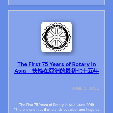
The First 75 Years of Rotary in
Asia – 扶輪在亞洲的最初七十五年
JUNE 5, 2026
The First 75 Years of Rotary in Asia1 June 2019
“There is one fact that stands out clear and huge as