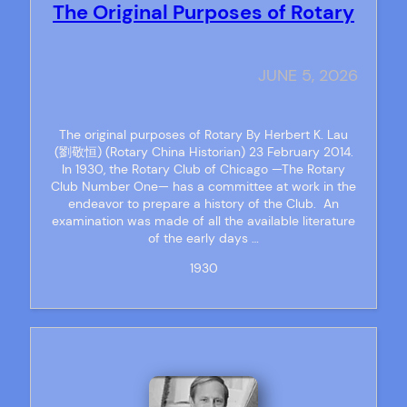
The Original Purposes of Rotary
JUNE 5, 2026
The original purposes of Rotary By Herbert K. Lau
(劉敬恒) (Rotary China Historian) 23 February 2014.
In 1930, the Rotary Club of Chicago —The Rotary
Club Number One— has a committee at work in the
endeavor to prepare a history of the Club. An
examination was made of all the available literature
of the early days …
1930