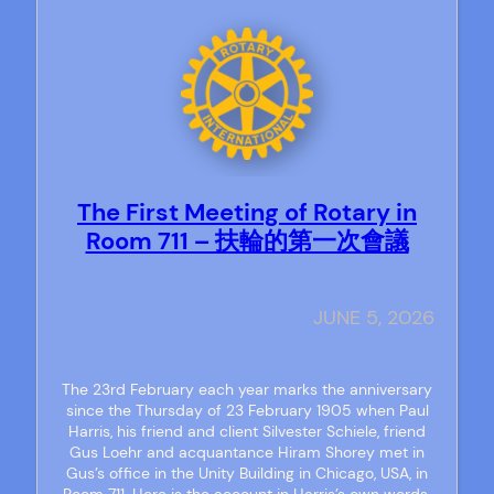
The First Meeting of Rotary in
Room 711 – 扶輪的第一次會議
JUNE 5, 2026
The 23rd February each year marks the anniversary
since the Thursday of 23 February 1905 when Paul
Harris, his friend and client Silvester Schiele, friend
Gus Loehr and acquantance Hiram Shorey met in
Gus’s office in the Unity Building in Chicago, USA, in
Room 711. Here is the account in Harris’s own words.