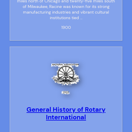
miles north of Chicago and twenty-five miles south
of Milwaukee, Racine was known for its strong
manufacturing industries and vibrant cultural
institutions tied …
1900
General History of Rotary
International