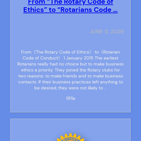
From “The Rotary Code of
Ethics” to “Rotarians Code …
JUNE 5, 2026
From《The Rotary Code of Ethics》 to《Rotarian
Code of Conduct》 1 January 2015 The earliest
Rotarians really had no choice but to make business
ethics a priority. They joined the Rotary clubs for
two reasons: to make friends and to make business
contacts. If their business practices left anything to
be desired, they were not likely to …
1911a