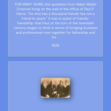
FOR MANY YEARS, this quotation from Ralph Waldo
Emerson hung on the wall of the office of Paul P.
Harris: “He who has a thousand friends has not a
friend to spare.” It was in quest of friends-
friendship-that Paul, at the turn of the twentieth
century, began to think in terms of bringing business
and professional men together for fellowship and
for …
1929