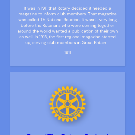
It was in 1911 that Rotary decided it needed a
magazine to inform club members. That magazine
was called Th National Rotarian. It wasn’t very long
before the Rotarians who were coming together
around the world wanted a publication of their own
as well. In 1915, the first regional magazine started
up, serving club members in Great Britain …
1911