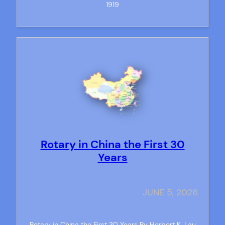
1919
Rotary in China the First 30
Years
JUNE 5, 2026
Rotary in China the First 30 Years By Herbert K. Lau