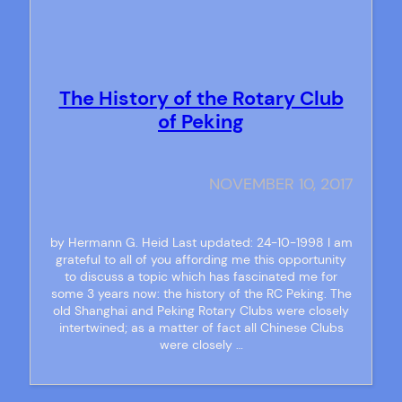
The History of the Rotary Club
of Peking
NOVEMBER 10, 2017
by Hermann G. Heid Last updated: 24-10-1998 I am
grateful to all of you affording me this opportunity
to discuss a topic which has fascinated me for
some 3 years now: the history of the RC Peking. The
old Shanghai and Peking Rotary Clubs were closely
intertwined; as a matter of fact all Chinese Clubs
were closely …