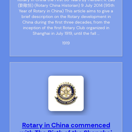
(劉敬恒) (Rotary China Historian) 9 July 2014 (95th
Year of Rotary in China) This article aims to give a
brief description on the Rotary development in
China during the first three decades, from the
inception of the first Rotary Club organized in
Shanghai in July 1919, until the fall …
1919
Rotary in China commenced