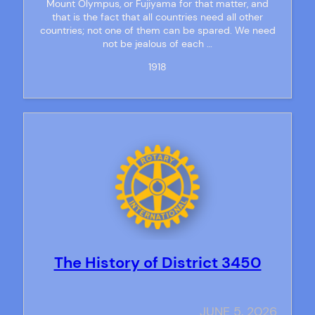
Mount Olympus, or Fujiyama for that matter, and
that is the fact that all countries need all other
countries; not one of them can be spared. We need
not be jealous of each …
1918
The History of District 3450
JUNE 5, 2026