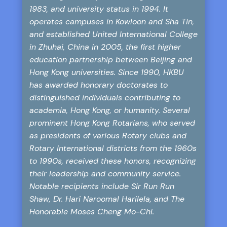
1983, and university status in 1994. It
operates campuses in Kowloon and Sha Tin,
and established United International College
in Zhuhai, China in 2005, the first higher
education partnership between Beijing and
Hong Kong universities. Since 1990, HKBU
has awarded honorary doctorates to
distinguished individuals contributing to
academia, Hong Kong, or humanity. Several
prominent Hong Kong Rotarians, who served
as presidents of various Rotary clubs and
Rotary International districts from the 1960s
to 1990s, received these honors, recognizing
their leadership and community service.
Notable recipients include Sir Run Run
Shaw, Dr. Hari Naroomal Harilela, and The
Honorable Moses Cheng Mo-Chi.