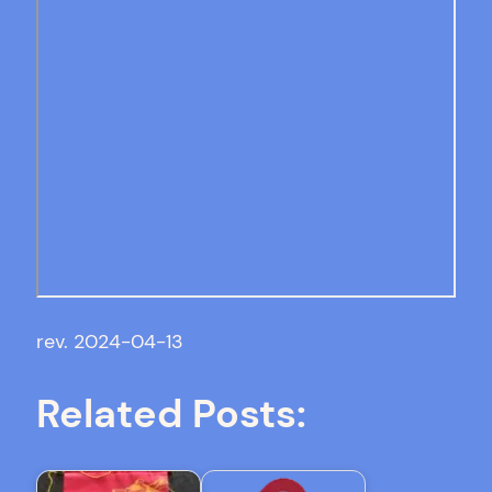
rev. 2024-04-13
Related Posts: