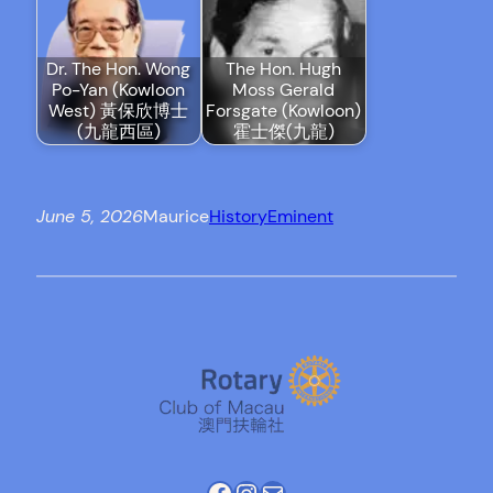
Dr. The Hon. Wong
The Hon. Hugh
Po-Yan (Kowloon
Moss Gerald
West) 黃保欣博士
Forsgate (Kowloon)
(九龍西區)
霍士傑(九龍)
June 5, 2026
Maurice
History
Eminent
Facebook
Instagram
Mail