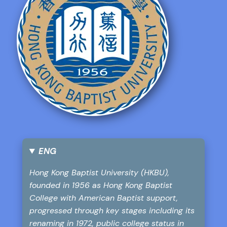
ENG
Hong Kong Baptist University (HKBU),
founded in 1956 as Hong Kong Baptist
College with American Baptist support,
progressed through key stages including its
renaming in 1972, public college status in