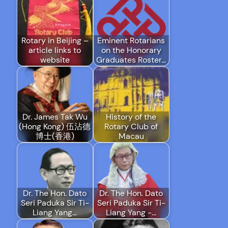
Rotary in Beijing –
Eminent Rotarians
article links to
on the Honorary
website
Graduates Roster…
Dr. James Tak Wu
History of the
(Hong Kong) 伍沾德
Rotary Club of
博士(香港)
Macau
Dr. The Hon. Dato
Dr. The Hon. Dato
Seri Paduka Sir Ti-
Seri Paduka Sir Ti-
Liang Yang…
Liang Yang -…