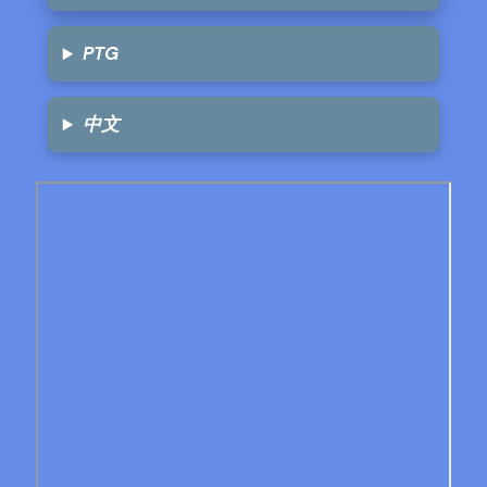
PTG
中文
Skip
to
PDF
content