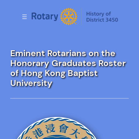
Skip
to
content
Eminent Rotarians on the
Honorary Graduates Roster
of Hong Kong Baptist
University