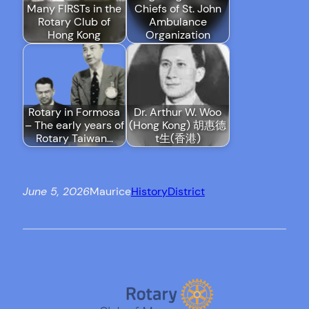
Many FIRSTs in the
Chiefs of St. John
Rotary Club of
Ambulance
Hong Kong
Organization
Rotary in Formosa
Dr. Arthur W. Woo
– The early years of
(Hong Kong) 胡惠德
Rotary Taiwan…
t生(香港)
June 5, 2026
Maurice
History
District