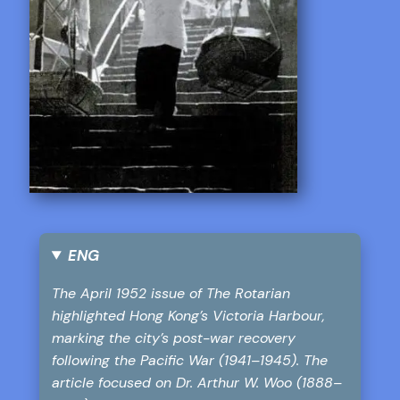
ENG
The April 1952 issue of The Rotarian
highlighted Hong Kong’s Victoria Harbour,
marking the city’s post-war recovery
following the Pacific War (1941–1945). The
article focused on Dr. Arthur W. Woo (1888–