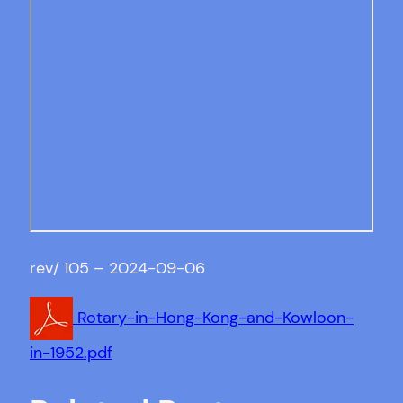
rev/ 105 – 2024-09-06
Rotary-in-Hong-Kong-and-Kowloon-
in-1952.pdf