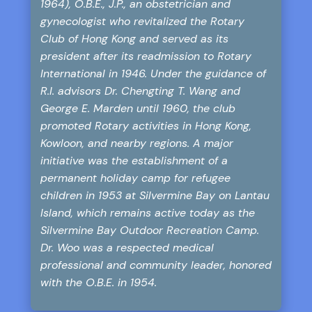
1964), O.B.E., J.P., an obstetrician and
gynecologist who revitalized the Rotary
Club of Hong Kong and served as its
president after its readmission to Rotary
International in 1946. Under the guidance of
R.I. advisors Dr. Chengting T. Wang and
George E. Marden until 1960, the club
promoted Rotary activities in Hong Kong,
Kowloon, and nearby regions. A major
initiative was the establishment of a
permanent holiday camp for refugee
children in 1953 at Silvermine Bay on Lantau
Island, which remains active today as the
Silvermine Bay Outdoor Recreation Camp.
Dr. Woo was a respected medical
professional and community leader, honored
with the O.B.E. in 1954.