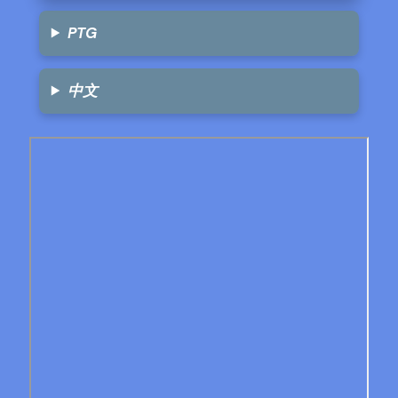
PTG
中文
Skip
to
PDF
content