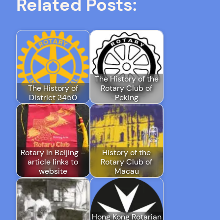
Related Posts:
The History of the
The History of
Rotary Club of
District 3450
Peking
Rotary in Beijing –
History of the
article links to
Rotary Club of
website
Macau
Hong Kong Rotarian