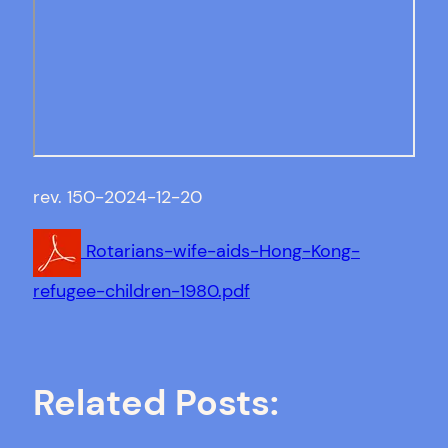
rev. 150-2024-12-20
Rotarians-wife-aids-Hong-Kong-
refugee-children-1980.pdf
Related Posts: