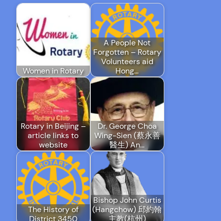
A People Not
Forgotten – Rotary
Volunteers aid
Women in Rotary
Hong…
Rotary in Beijing –
Dr. George Choa
article links to
Wing-Sien (蔡永善
website
醫生) An…
Bishop John Curtis
The History of
(Hangchow) 邱約翰
District 3450
主教(杭州)