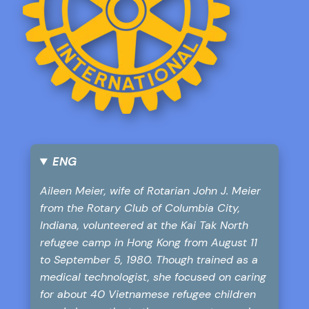
ENG
Aileen Meier, wife of Rotarian John J. Meier
from the Rotary Club of Columbia City,
Indiana, volunteered at the Kai Tak North
refugee camp in Hong Kong from August 11
to September 5, 1980. Though trained as a
medical technologist, she focused on caring
for about 40 Vietnamese refugee children