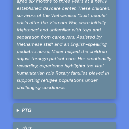
aged six months to three years at a newly
established daycare center. These children,
survivors of the Vietnamese “boat people”
crisis after the Vietnam War, were initially
frightened and unfamiliar with toys and
separation from caregivers. Assisted by
Vietnamese staff and an English-speaking
pediatric nurse, Meier helped the children
adjust through patient care. Her emotionally
rewarding experience highlights the vital
humanitarian role Rotary families played in
supporting refugee populations under
challenging conditions.
PTG