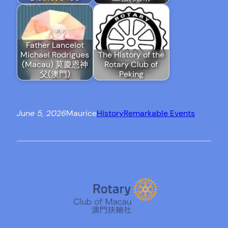
Father Lancelot
Michael Rodrigues
The History of the
(Macau) 莫慶恩神
Rotary Club of
父(澳門)
Peking
June 5, 2026
Maurice
History
Remarkable Events