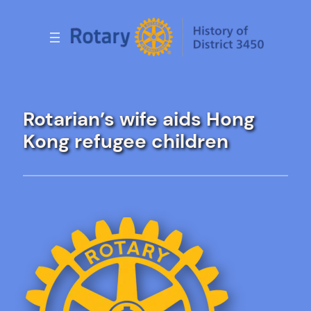
Skip
to
content
Rotarian’s wife aids Hong
Kong refugee children