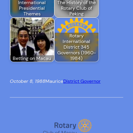
International
The History of the
Presidential
Rotary Club of
Themes
Peking
Rotary
International
District 345
Governors (1960-
Betting on Macau
1984)
October 8, 1988
Maurice
District Governor