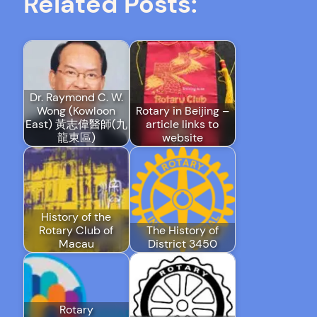
Related Posts:
Dr. Raymond C. W.
Wong (Kowloon
Rotary in Beijing –
East) 黃志偉醫師(九
article links to
龍東區)
website
History of the
Rotary Club of
The History of
Macau
District 3450
Rotary