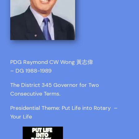
PDG Raymond CW Wong 黃志偉
– DG 1988-1989
The District 345 Governor for Two
Consecutive Terms.
Presidential Theme: Put Life into Rotary –
Your Life