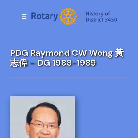
Skip
to
content
PDG Raymond CW Wong 黃
志偉 – DG 1988-1989