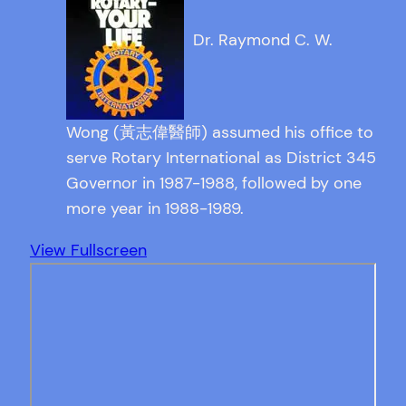
Dr. Raymond C. W.
Wong (黃志偉醫師) assumed his office to
serve Rotary International as District 345
Governor in 1987-1988, followed by one
more year in 1988-1989.
View Fullscreen
Skip
to
PDF
content