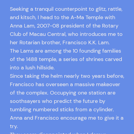
Seeking a tranquil counterpoint to glitz, rattle,
and kitsch, I head to the A-Ma Temple with
Anna Lam, 2007-08 president of the Rotary
Club of Macau Central, who introduces me to
her Rotarian brother, Francisco K.K. Lam.
The Lams are among the 10 founding families
of the 1488 temple, a series of shrines carved
into a lush hillside.
Since taking the helm nearly two years before,
Francisco has overseen a massive makeover
of the complex. Occupying one station are
soothsayers who predict the future by
tumbling numbered sticks from a cylinder.
Anna and Francisco encourage me to give it a
try.