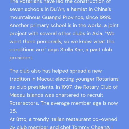
The Rotarians have led the construction of
seven schools in Du’An, a hamlet in China’s
mountainous Guangxi Province, since 1999.
Another primary school is in the works, a joint
project with several other clubs in Asia. “We
went there personally, so we know what the
conditions are,” says Stella Kan, a past club
president.
The club also has helped spread a new
tradition in Macau: electing younger Rotarians
as club presidents. In 1997, the Rotary Club of
Macau Islands was chartered to recruit
Rotaractors. The average member age is now
35.
At 8tto, a trendy Italian restaurant co-owned
by club member and chef Tommy Cheang, I