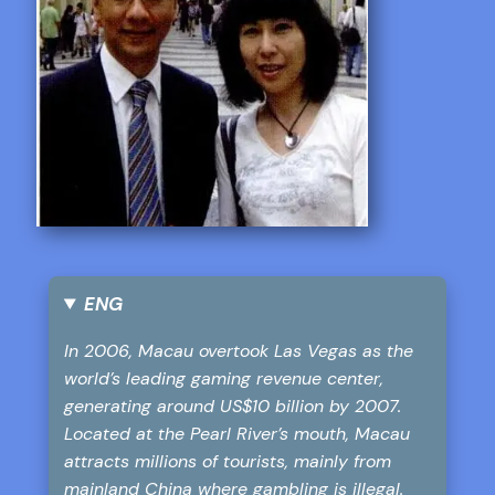
ENG
In 2006, Macau overtook Las Vegas as the
world’s leading gaming revenue center,
generating around US$10 billion by 2007.
Located at the Pearl River’s mouth, Macau
attracts millions of tourists, mainly from
mainland China where gambling is illegal.