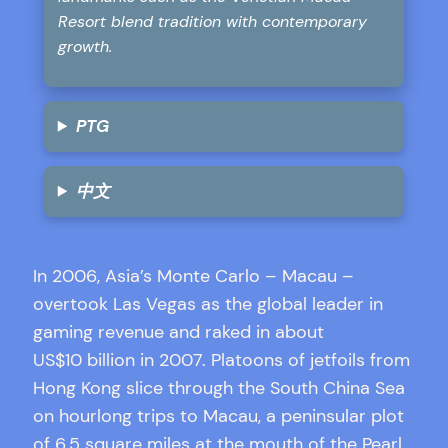
Resort blend tradition with contemporary
growth.
PTG
中文
In 2006, Asia’s Monte Carlo – Macau –
overtook Las Vegas as the global leader in
gaming revenue and raked in about
US$10 billion in 2007. Platoons of jetfoils from
Hong Kong slice through the South China Sea
on hourlong trips to Macau, a peninsular plot
of 6.5 square miles at the mouth of the Pearl