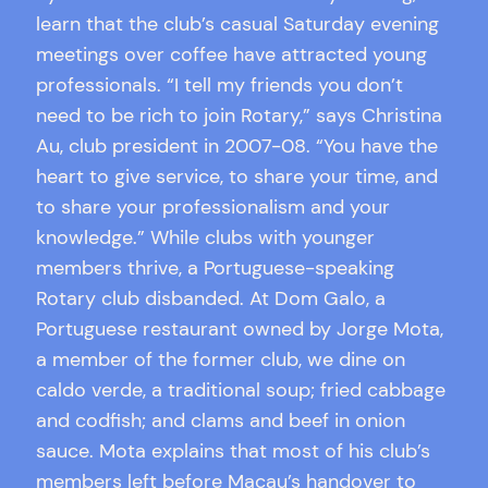
learn that the club’s casual Saturday evening
meetings over coffee have attracted young
professionals. “I tell my friends you don’t
need to be rich to join Rotary,” says Christina
Au, club president in 2007-08. “You have the
heart to give service, to share your time, and
to share your professionalism and your
knowledge.” While clubs with younger
members thrive, a Portuguese-speaking
Rotary club disbanded. At Dom Galo, a
Portuguese restaurant owned by Jorge Mota,
a member of the former club, we dine on
caldo verde, a traditional soup; fried cabbage
and codfish; and clams and beef in onion
sauce. Mota explains that most of his club’s
members left before Macau’s handover to