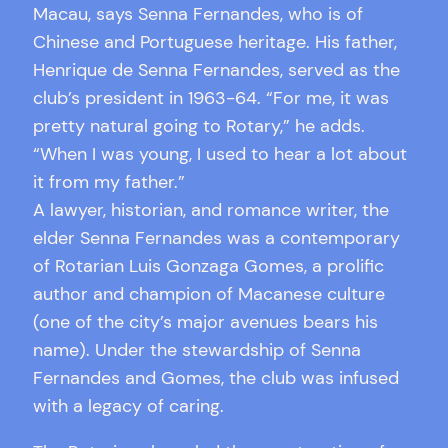
Macau, says Senna Fernandes, who is of
Chinese and Portuguese heritage. His father,
Henrique de Senna Fernandes, served as the
club’s president in 1963-64. “For me, it was
pretty natural going to Rotary,” he adds.
“When I was young, I used to hear a lot about
it from my father.”
A lawyer, historian, and romance writer, the
elder Senna Fernandes was a contemporary
of Rotarian Luis Gonzaga Gomes, a prolific
author and champion of Macanese culture
(one of the city’s major avenues bears his
name). Under the stewardship of Senna
Fernandes and Gomes, the club was infused
with a legacy of caring.