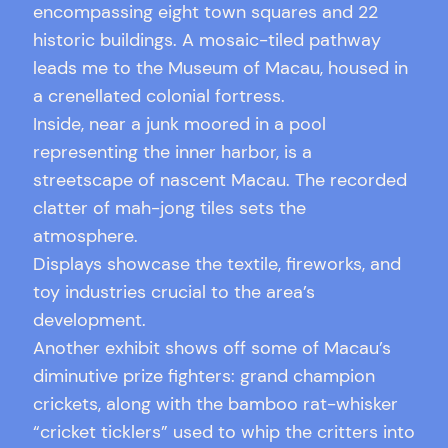
encompassing eight town squares and 22
historic buildings. A mosaic-tiled pathway
leads me to the Museum of Macau, housed in
a crenellated colonial fortress.
Inside, near a junk moored in a pool
representing the inner harbor, is a
streetscape of nascent Macau. The recorded
clatter of mah-jong tiles sets the
atmosphere.
Displays showcase the textile, fireworks, and
toy industries crucial to the area’s
development.
Another exhibit shows off some of Macau’s
diminutive prize fighters: grand champion
crickets, along with the bamboo rat-whisker
“cricket ticklers” used to whip the critters into