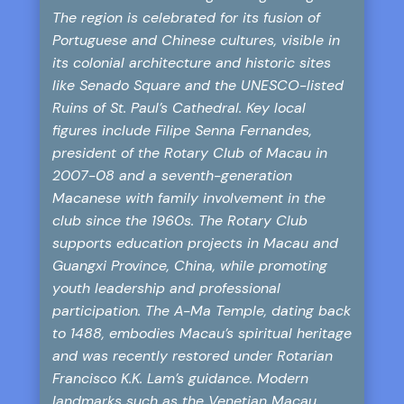
The region is celebrated for its fusion of
Portuguese and Chinese cultures, visible in
its colonial architecture and historic sites
like Senado Square and the UNESCO-listed
Ruins of St. Paul’s Cathedral. Key local
figures include Filipe Senna Fernandes,
president of the Rotary Club of Macau in
2007-08 and a seventh-generation
Macanese with family involvement in the
club since the 1960s. The Rotary Club
supports education projects in Macau and
Guangxi Province, China, while promoting
youth leadership and professional
participation. The A-Ma Temple, dating back
to 1488, embodies Macau’s spiritual heritage
and was recently restored under Rotarian
Francisco K.K. Lam’s guidance. Modern
landmarks such as the Venetian Macau