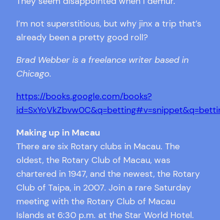
They seem disappointed when I demur.
I’m not superstitious, but why jinx a trip that’s
already been a pretty good roll?
Brad Webber is a freelance writer based in
Chicago.
https://books.google.com/books?
id=SxYoVkZbvw0C&q=betting#v=snippet&q=bettin
Making up in Macau
There are six Rotary clubs in Macau. The
oldest, the Rotary Club of Macau, was
chartered in 1947, and the newest, the Rotary
Club of Taipa, in 2007. Join a rare Saturday
meeting with the Rotary Club of Macau
Islands at 6:30 p.m. at the Star World Hotel.