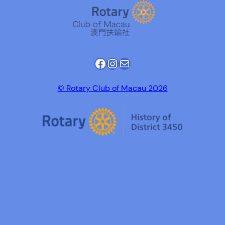
Facebook
Instagram
Mail
© Rotary Club of Macau 2026