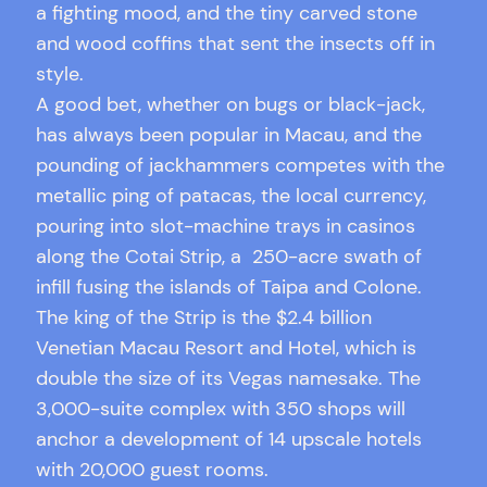
a fighting mood, and the tiny carved stone
and wood coffins that sent the insects off in
style.
A good bet, whether on bugs or black-jack,
has always been popular in Macau, and the
pounding of jackhammers competes with the
metallic ping of patacas, the local currency,
pouring into slot-machine trays in casinos
along the Cotai Strip, a 250-acre swath of
infill fusing the islands of Taipa and Colone.
The king of the Strip is the $2.4 billion
Venetian Macau Resort and Hotel, which is
double the size of its Vegas namesake. The
3,000-suite complex with 350 shops will
anchor a development of 14 upscale hotels
with 20,000 guest rooms.