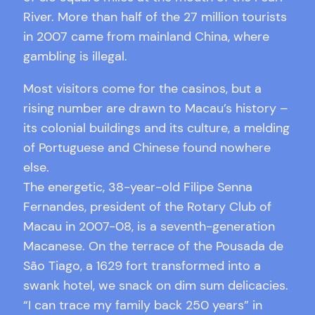
River. More than half of the 27 million tourists
in 2007 came from mainland China, where
gambling is illegal.
Most visitors come for the casinos, but a
rising number are drawn to Macau’s history –
its colonial buildings and its culture, a melding
of Portuguese and Chinese found nowhere
else.
The energetic, 38-year-old Filipe Senna
Fernandes, president of the Rotary Club of
Macau in 2007-08, is a seventh-generation
Macanese. On the terrace of the Pousada de
São Tiago, a 1629 fort transformed into a
swank hotel, we snack on dim sum delicacies.
“I can trace my family back 250 years” in