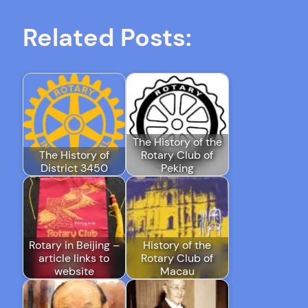
Related Posts:
The History of the
The History of
Rotary Club of
District 3450
Peking
Rotary in Beijing –
History of the
article links to
Rotary Club of
website
Macau