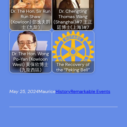
Dr. The Hon. Sir Run
Dr. Chengting
Run Shaw
Thomas Wang
(Kowloon) 邵逸夫爵
(Shanghai)#7 王正
士 (九龍)
廷博士(上海)#7
Dr. The Hon. Wong
Po-Yan (Kowloon
West) 黃保欣博士
The Recovery of
(九龍西區)
the “Peking Bell”
May 25, 2024
Maurice
History
Remarkable Events