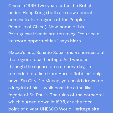
China in 1999, two years after the British
ceded Hong Kong (both are now special
administrative regions of the People’s
Republic of China). Now, some of his
Portuguese friends are returning. “You see a
lot more opportunities,” says Mora.
Macau’s hub, Senado Square, is a showcase of
the region’s dual heritage. As I wander
through the square on a steamy day, I’m
reminded of a line from Harold Robbins’ pulp
novel Sin City: “In Macao, you could drown on
a lungful of air.” I walk past the altar-like
façade of St. Paul’s. The ruins of the cathedral,
which burned down in 1835, are the focal
point of a vast UNESCO World Heritage site