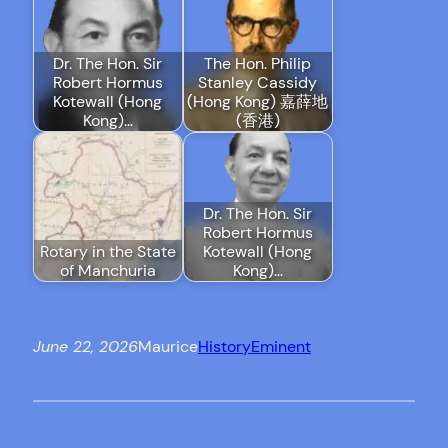
Dr. The Hon. Sir
The Hon. Philip
Robert Hormus
Stanley Cassidy
Kotewall (Hong
(Hong Kong) 嘉薛地
Kong)…
(香港)
Dr. The Hon. Sir
Robert Hormus
Rotary in the State
Kotewall (Hong
of Manchuria
Kong)…
June 22, 2026
Maurice
History
Eminent