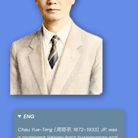
ENG
Chau Yue-Teng (周雨亭, 1872–1933), JP, was
a prominent Hainan-born businessman and