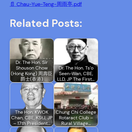
📄 Chau-Yue-Teng-周雨亭.pdf
Related Posts:
Dr. The Hon. Sir
Shouson Chow
Dr. The Hon. Ts’o
(Hong Kong) 周壽臣
Seen-Wan, CBE,
爵士(香港)
LLD, JP The First…
The Hon. KWOK
Chung Chi College
Chan, CBE, KStJ, JP
Rotaract Club –
– 17th President…
Rural Village…