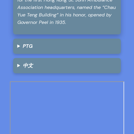
Association headquarters, named the “Chau
Yue Teng Building” in his honor, opened by
Governor Peel in 1935.
PTG
中文
Skip
to
PDF
content