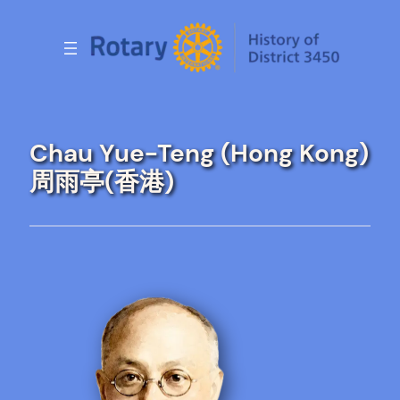
Skip
to
content
Chau Yue-Teng (Hong Kong)
周雨亭(香港)