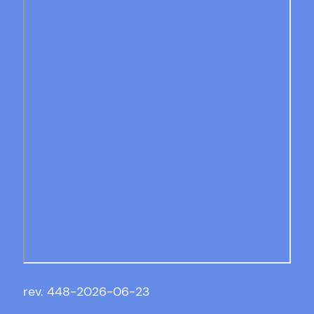
rev. 448-2026-06-23