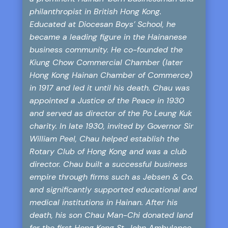
philanthropist in British Hong Kong.
Educated at Diocesan Boys’ School, he
became a leading figure in the Hainanese
business community. He co-founded the
Kiung Chow Commercial Chamber (later
Hong Kong Hainan Chamber of Commerce)
in 1917 and led it until his death. Chau was
appointed a Justice of the Peace in 1930
and served as director of the Po Leung Kuk
charity. In late 1930, invited by Governor Sir
William Peel, Chau helped establish the
Rotary Club of Hong Kong and was a club
director. Chau built a successful business
empire through firms such as Jebsen & Co.
and significantly supported educational and
medical institutions in Hainan. After his
death, his son Chau Man-Chi donated land
for the first Hong Kong St. John Ambulance