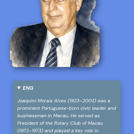
ENG
Joaquim Morais Alves (1923–2003) was a
prominent Portuguese-born civic leader and
businessman in Macau. He served as
President of the Rotary Club of Macau
(1972–1973) and played a key role in