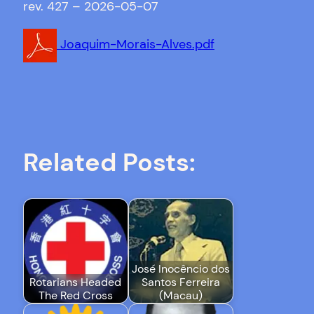
rev. 427 – 2026-05-07
Joaquim-Morais-Alves.pdf
Related Posts:
José Inocêncio dos
Rotarians Headed
Santos Ferreira
The Red Cross
(Macau)