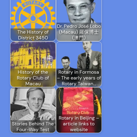
Dr. Pedro José Lobo
The History of
(Macau) 羅保博士
District 3450
(澳門)
History of the
Rotary in Formosa
Rotary Club of
– The early years of
Macau
Rotary Taiwan…
Rotary in Beijing –
Stories Behind The
article links to
Four-Way Test
website