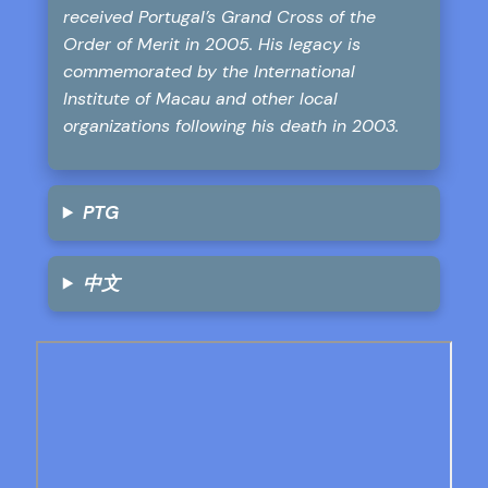
received Portugal’s Grand Cross of the
Order of Merit in 2005. His legacy is
commemorated by the International
Institute of Macau and other local
organizations following his death in 2003.
PTG
中文
Skip
to
PDF
content