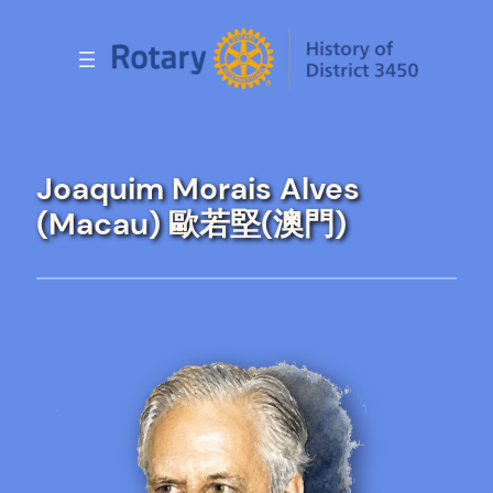
Skip
to
content
Joaquim Morais Alves
(Macau) 歐若堅(澳門)