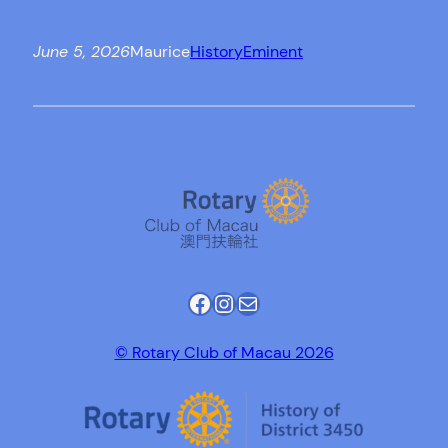
June 5, 2026
Maurice
History
Eminent
Facebook
Instagram
Mail
© Rotary Club of Macau 2026