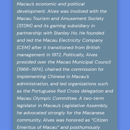
Macau’s economic and political
development. Alves was involved with the
Macau Tourism and Amusement Society
(STDM) and its gaming subsidiary in
partnership with Stanley Ho. He founded
and led the Macau Electricity Company
(CEM) after it transitioned from British
management in 1972. Politically, Alves
presided over the Macao Municipal Council
(1966–1974), chaired the commission for
implementing Chinese in Macau’s
administration, and led organizations such
as the Portuguese Red Cross delegation and
Macau Olympic Committee. A two-term
legislator in Macau’s Legislative Assembly,
he advocated strongly for the Macanese
community. Alves was honored as “Citizen
Emeritus of Macau” and posthumously