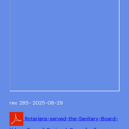
rev. 285- 2025-08-29
Rotarians-served-the-Sanitary-Board-