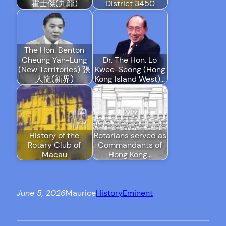
霍士傑(九龍)
District 3450
The Hon. Benton
Cheung Yan-Lung
Dr. The Hon. Lo
(New Territories) 張
Kwee-Seong (Hong
人龍(新界)
Kong Island West)…
History of the
Rotarians served as
Rotary Club of
Commandants of
Macau
Hong Kong…
June 5, 2026
Maurice
History
Eminent