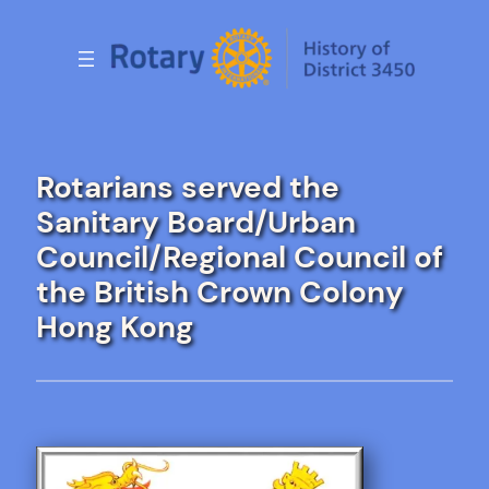
Skip
to
content
Rotarians served the
Sanitary Board/Urban
Council/Regional Council of
the British Crown Colony
Hong Kong