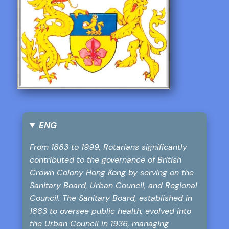
ENG
From 1883 to 1999, Rotarians significantly
contributed to the governance of British
Crown Colony Hong Kong by serving on the
Sanitary Board, Urban Council, and Regional
Council. The Sanitary Board, established in
1883 to oversee public health, evolved into
the Urban Council in 1936, managing