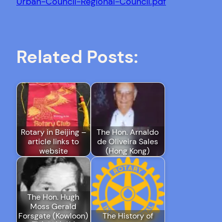
Urban-Council-Regional-Council.pdf
Related Posts:
Rotary in Beijing –
The Hon. Arnaldo
article links to
de Oliveira Sales
website
(Hong Kong)
The Hon. Hugh
Moss Gerald
Forsgate (Kowloon)
The History of