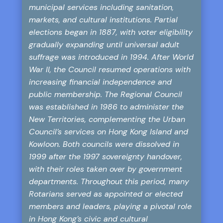
municipal services including sanitation,
markets, and cultural institutions. Partial
elections began in 1887, with voter eligibility
gradually expanding until universal adult
suffrage was introduced in 1994. After World
War II, the Council resumed operations with
increasing financial independence and
public membership. The Regional Council
was established in 1986 to administer the
New Territories, complementing the Urban
Council’s services on Hong Kong Island and
Kowloon. Both councils were dissolved in
1999 after the 1997 sovereignty handover,
with their roles taken over by government
departments. Throughout this period, many
Rotarians served as appointed or elected
members and leaders, playing a pivotal role
in Hong Kong’s civic and cultural