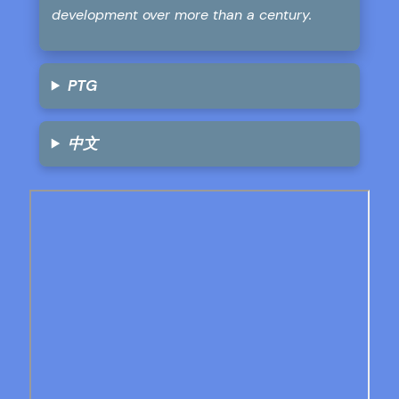
development over more than a century.
PTG
中文
Skip
to
PDF
content