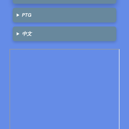
PTG
中文
Skip
to
PDF
content