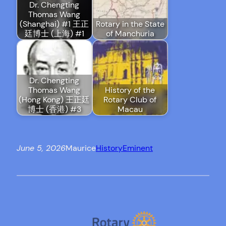
Dr. Chengting
Thomas Wang
(Shanghai) #1 王正
Rotary in the State
廷博士 (上海) #1
of Manchuria
Dr. Chengting
Thomas Wang
History of the
(Hong Kong) 王正廷
Rotary Club of
博士 (香港) #3
Macau
June 5, 2026
Maurice
History
Eminent