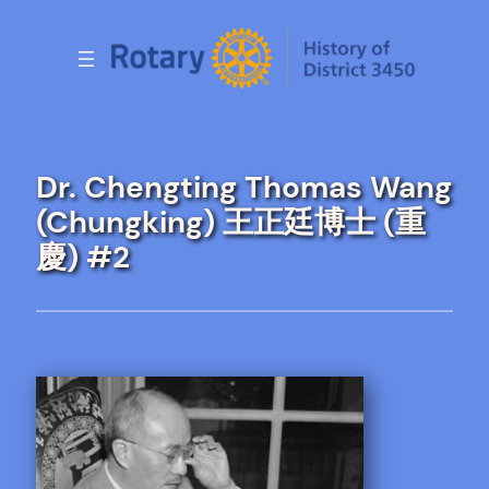
Skip
to
content
Dr. Chengting Thomas Wang
(Chungking) 王正廷博士 (重
慶) #2