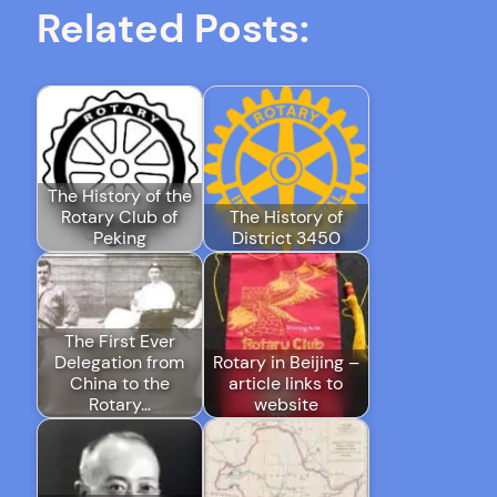
Related Posts:
The History of the
Rotary Club of
The History of
Peking
District 3450
The First Ever
Delegation from
Rotary in Beijing –
China to the
article links to
Rotary…
website