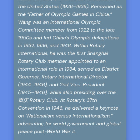
the United States (1936–1938). Renowned as
the “Father of Olympic Games in China,”
Wang was an International Olympic
Committee member from 1922 to the late
1950s and led China’s Olympic delegations
in 1932, 1936, and 1948. Within Rotary
International, he was the first Shanghai
Rotary Club member appointed to an
international role in 1934, served as District
Governor, Rotary International Director
(1944–1946), and 2nd Vice-President
(1945–1946), while also presiding over the
重庆 Rotary Club. At Rotary’s 37th
Convention in 1946, he delivered a keynote
on “Nationalism versus Internationalism,”
advocating for world government and global
peace post-World War II.