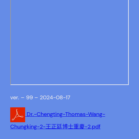
ver. – 99 – 2024-08-17
Dr.-Chengting-Thomas-Wang-
Chungking-2-王正廷博士重慶-2.pdf