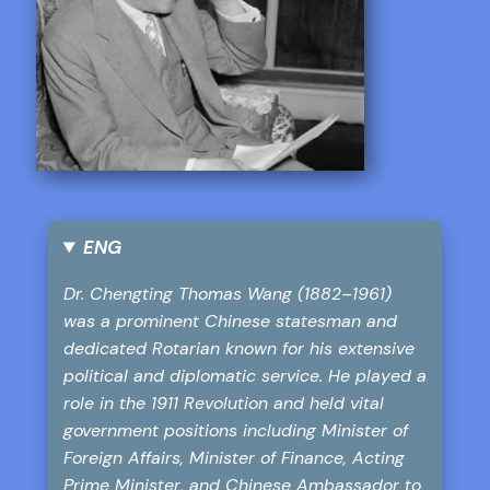
ENG
Dr. Chengting Thomas Wang (1882–1961)
was a prominent Chinese statesman and
dedicated Rotarian known for his extensive
political and diplomatic service. He played a
role in the 1911 Revolution and held vital
government positions including Minister of
Foreign Affairs, Minister of Finance, Acting
Prime Minister, and Chinese Ambassador to