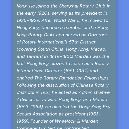
Kong. He joined the Shanghai Rotary Club in
the early 1920s, serving as its president in
1928–1929. After World War II, he moved to
Hong Kong, became a member of the Hong
Kong Rotary Club, and served as Governor
of Rotary International’s 57th District
(covering South China, Hong Kong, Macao,
and Taiwan) in 1949–1950. Marden was the
first Hong Kong citizen to serve as a Rotary
International Director (1951–1952) and
chaired The Rotary Foundation Fellowships.
Following the dissolution of Chinese Rotary
districts in 1951, he acted as Administrative
Advisor for Taiwan, Hong Kong, and Macao
(1953–1954). He also led the Hong Kong Boy
Scouts Association as president (1953–
1959). Founder of Wheelock & Marden
Company Limited, he contributed