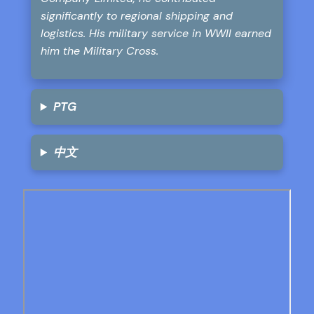
significantly to regional shipping and
logistics. His military service in WWII earned
him the Military Cross.
PTG
中文
Skip
to
PDF
content