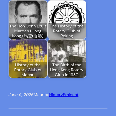
The Hon. John Louis
The History of the
Marden (Hong
Rotary Club of
Kong) 馬登(香港)
Peking
History of the
The Birth of the
Rotary Club of
Hong Kong Rotary
Macau
Club in 1930
June 5, 2026
Maurice
History
Eminent