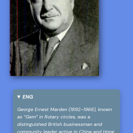
ENG
George Ernest Marden (1892–1966), known
as “Gem” in Rotary circles, was a
distinguished British businessman and
community leader active in China and Hong