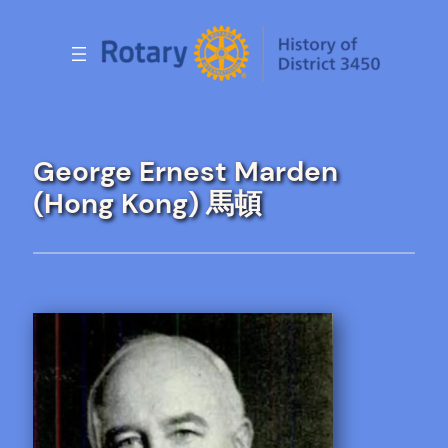
Skip
to
content
George Ernest Marden
(Hong Kong) 馬頓