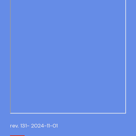
rev. 131- 2024-11-01