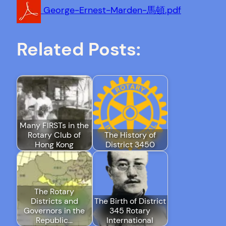
George-Ernest-Marden-馬頓.pdf
Related Posts:
Many FIRSTs in the
Rotary Club of
The History of
Hong Kong
District 3450
The Rotary
Districts and
The Birth of District
Governors in the
345 Rotary
Republic…
International