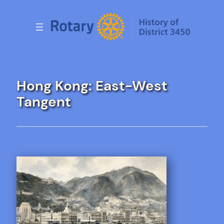
Skip
to
content
Hong Kong: East-West
Tangent