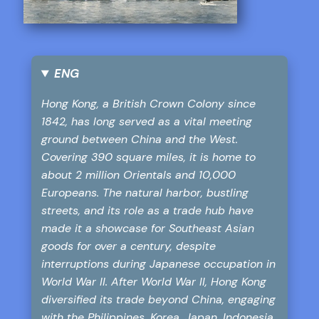
ENG
Hong Kong, a British Crown Colony since
1842, has long served as a vital meeting
ground between China and the West.
Covering 390 square miles, it is home to
about 2 million Orientals and 10,000
Europeans. The natural harbor, bustling
streets, and its role as a trade hub have
made it a showcase for Southeast Asian
goods for over a century, despite
interruptions during Japanese occupation in
World War II. After World War II, Hong Kong
diversified its trade beyond China, engaging
with the Philippines, Korea, Japan, Indonesia,