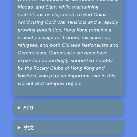
Macao, and Siam, while maintaining
restrictions on shipments to Red China.
Amid rising Cold War tensions and a rapidly
growing population, Hong Kong remains a
crucial passage for traders, missionaries,
refugees, and both Chinese Nationalists and
Communists. Community services have
expanded accordingly, supported notably
by the Rotary Clubs of Hong Kong and
Kowloon, who play an important role in this
vibrant and complex region.
PTG
中文