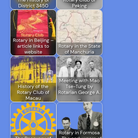
District 3450
Peking
Rotary in Beijing –
article links to
Rotary in the State
website
of Manchuria
Meeting with Mao
History of the
Tse-Tung by
Rotary Club of
Rotarian George A.
Macau
…
Rotary in Formosa