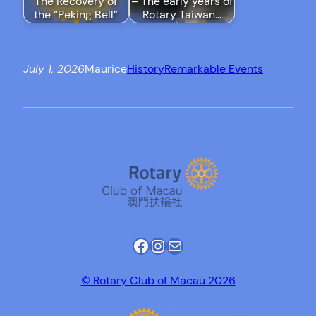
The Recovery of
– The early years of
the “Peking Bell”
Rotary Taiwan…
July 1, 2026
Maurice
History
Remarkable Events
Facebook
Instagram
Mail
© Rotary Club of Macau 2026