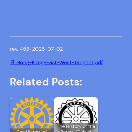
rev. 453-2026-07-02
📄 Hong-Kong-East-West-Tangent.pdf
Related Posts:
The History of the
The History of
Rotary Club of