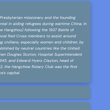
Presbyterian missionary and the founding
tal in aiding refugees during wartime China. In
 Hangzhou) following the 1937 Battle of
 local Red Cross members to assist around
g civilians, especially women and children, by
ablished by neutral countries like the United
ephen Douglas Sturton, Hospital Superintendent
1945, and Edward Hyers Clayton, head of
2, the Hangchow Rotary Club was the first
’s capital.