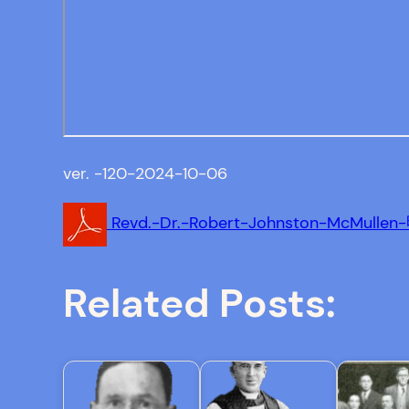
ver. -120-2024-10-06
Revd.-Dr.-Robert-Johnston-McMull
Related Posts: