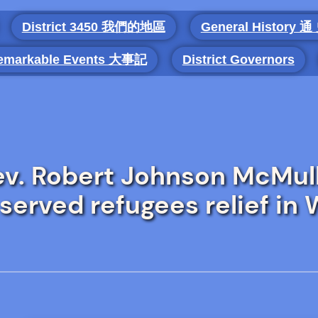
District 3450 我們的地區
General History 通
emarkable Events 大事記
District Governors
v. Robert Johnson McMul
served refugees relief in