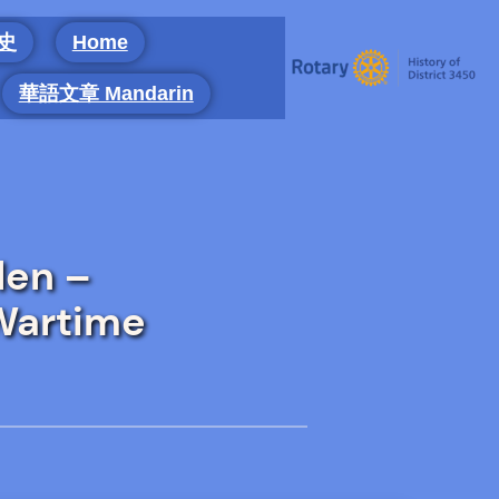
 史
Home
華語文章 Mandarin
len –
 Wartime