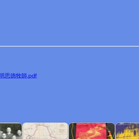
en-明思德牧師.pdf