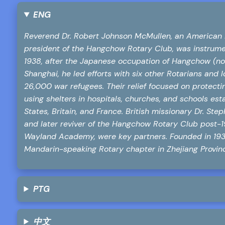
ENG
Reverend Dr. Robert Johnson McMullen, an American 
president of the Hangchow Rotary Club, was instrumen
1938, after the Japanese occupation of Hangchow (now
Shanghai, he led efforts with six other Rotarians and
26,000 war refugees. Their relief focused on protectin
using shelters in hospitals, churches, and schools est
States, Britain, and France. British missionary Dr. St
and later reviver of the Hangchow Rotary Club post-
Wayland Academy, were key partners. Founded in 193
Mandarin-speaking Rotary chapter in Zhejiang Province
PTG
中文