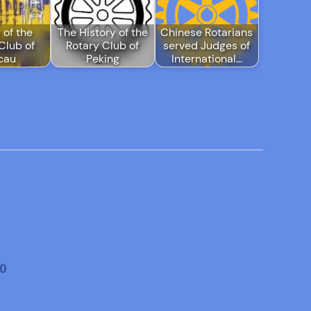
 of the
The History of the
Chinese Rotarians
Club of
Rotary Club of
served Judges of
cau
Peking
International…