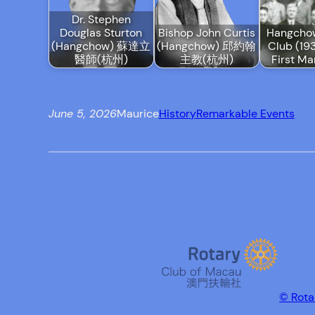
Dr. Stephen
Douglas Sturton
Bishop John Curtis
Hangcho
(Hangchow) 蘇達立
(Hangchow) 邱約翰
Club (193
醫師(杭州)
主教(杭州)
First Ma
June 5, 2026
Maurice
History
Remarkable Events
© Rota