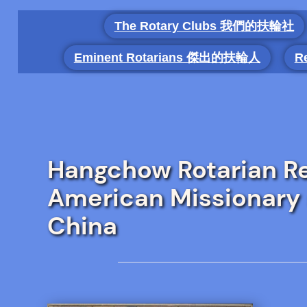
Skip
The Rotary Clubs 我們的扶輪社
to
content
Eminent Rotarians 傑出的扶輪人
R
Hangchow Rotarian Re
American Missionary 
China