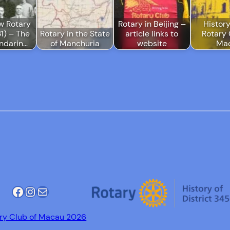
w Rotary
Rotary in Beijing –
History
1) – The
Rotary in the State
article links to
Rotary 
ndarin…
of Manchuria
website
Ma
Facebook
Instagram
Mail
ry Club of Macau 2026