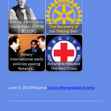
Bishop John Curtis
(Hangchow) 邱約翰
The Recovery of
主教(杭州)
the “Peking Bell”
Rotary
International early
policies paving
Rotarians Headed
Rotary’s…
The Red Cross
June 5, 2026
Maurice
History
Remarkable Events