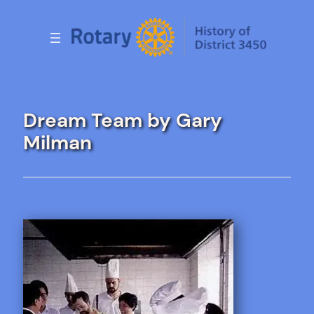
Skip
to
content
Dream Team by Gary
Milman