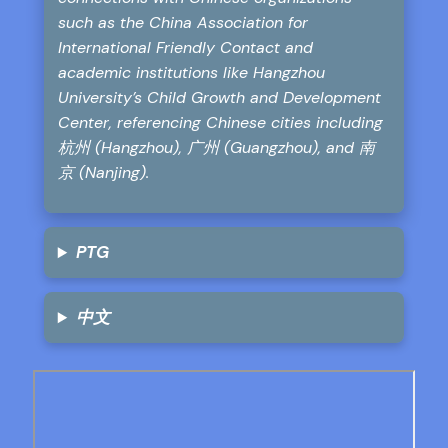
such as the China Association for
International Friendly Contact and
academic institutions like Hangzhou
University’s Child Growth and Development
Center, referencing Chinese cities including
杭州 (Hangzhou), 广州 (Guangzhou), and 南
京 (Nanjing).
PTG
中文
Skip
to
PDF