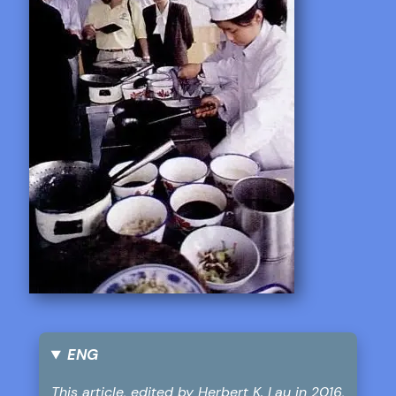
ENG
This article, edited by Herbert K. Lau in 2016,