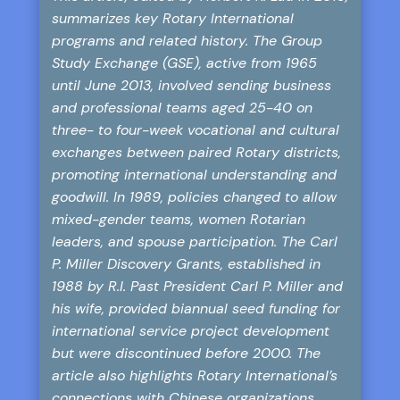
summarizes key Rotary International
programs and related history. The Group
Study Exchange (GSE), active from 1965
until June 2013, involved sending business
and professional teams aged 25-40 on
three- to four-week vocational and cultural
exchanges between paired Rotary districts,
promoting international understanding and
goodwill. In 1989, policies changed to allow
mixed-gender teams, women Rotarian
leaders, and spouse participation. The Carl
P. Miller Discovery Grants, established in
1988 by R.I. Past President Carl P. Miller and
his wife, provided biannual seed funding for
international service project development
but were discontinued before 2000. The
article also highlights Rotary International’s
connections with Chinese organizations