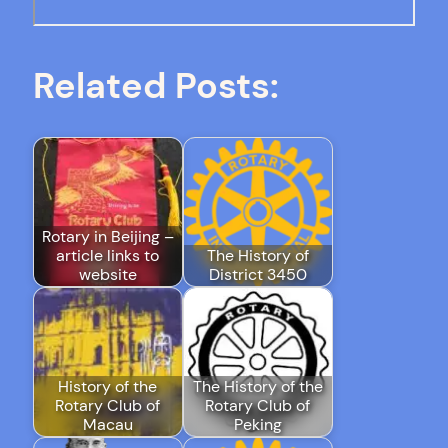
Related Posts:
Rotary in Beijing –
article links to
The History of
website
District 3450
History of the
The History of the
Rotary Club of
Rotary Club of
Macau
Peking