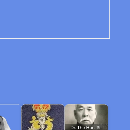
Dr. The Hon. Sir