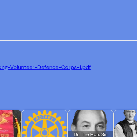
ong-Volunteer-Defence-Corps-1.pdf
Dr. The Hon. Sir