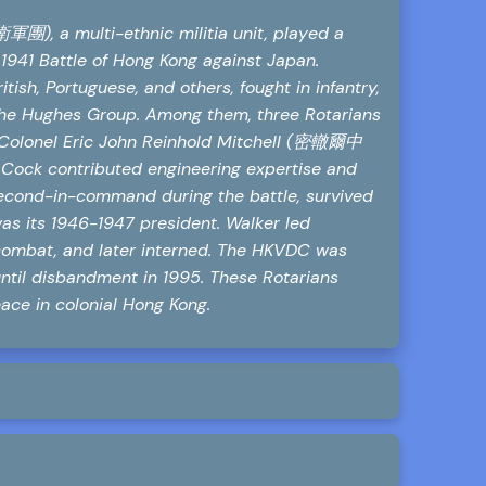
, a multi-ethnic militia unit, played a
 1941 Battle of Hong Kong against Japan.
tish, Portuguese, and others, fought in infantry,
s the Hughes Group. Among them, three Rotarians
 Colonel Eric John Reinhold Mitchell (密轍爾中
Cock contributed engineering expertise and
second-in-command during the battle, survived
as its 1946-1947 president. Walker led
combat, and later interned. The HKVDC was
til disbandment in 1995. These Rotarians
ace in colonial Hong Kong.