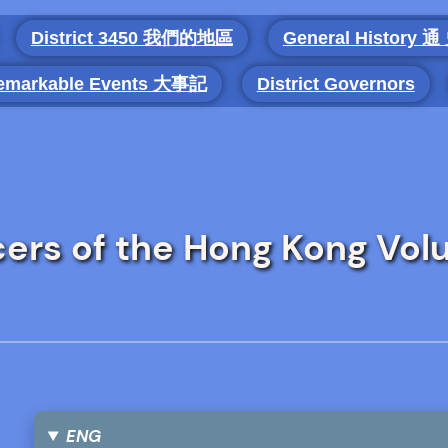
District 3450 我們的地區
General History 通
emarkable Events 大事記
District Governors
cers of the Hong Kong Vol
ENG