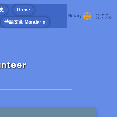
 史
Home
華語文章 Mandarin
unteer