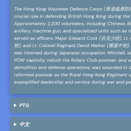
The Hong Kong Volunteer Defence Corps (香港義勇防衛軍團)
crucial role in defending British Hong Kong during the
Approximately 2,200 volunteers, including Chinese, Bri
artillery, machine gun, and specialized units such a
served as officers: Major Edward Cock (谷克少校), Lt.
校), and Lt. Colonel Reginald David Walker (獲嘉中校). 
was interned during Japanese occupation. Mitchell, 
POW captivity, rebuilt the Rotary Club postwar, and w
demolition and defense operations, was wounded in 
reformed postwar as the Royal Hong Kong Regiment un
exemplified leadership and service during war and pe
PTG
中文