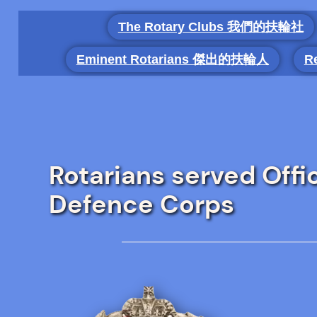
Skip
The Rotary Clubs 我們的扶輪社
to
content
Eminent Rotarians 傑出的扶輪人
R
Rotarians served Offi
Defence Corps