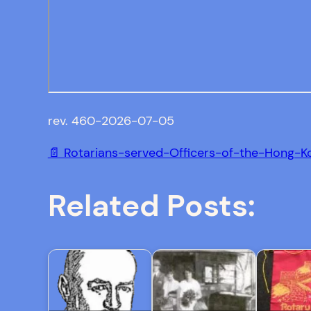
rev. 460-2026-07-05
📄 Rotarians-served-Officers-of-the-Hong-K
Related Posts: