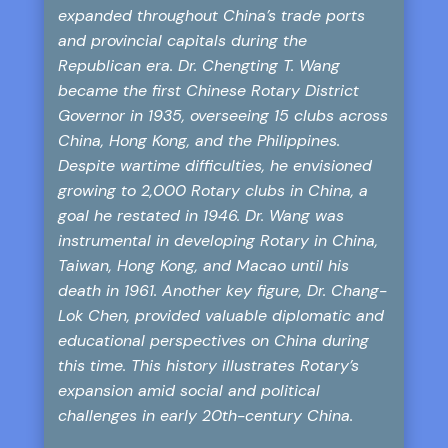
expanded throughout China’s trade ports
and provincial capitals during the
Republican era. Dr. Chengting T. Wang
became the first Chinese Rotary District
Governor in 1935, overseeing 15 clubs across
China, Hong Kong, and the Philippines.
Despite wartime difficulties, he envisioned
growing to 2,000 Rotary clubs in China, a
goal he restated in 1946. Dr. Wang was
instrumental in developing Rotary in China,
Taiwan, Hong Kong, and Macao until his
death in 1961. Another key figure, Dr. Chang-
Lok Chen, provided valuable diplomatic and
educational perspectives on China during
this time. This history illustrates Rotary’s
expansion amid social and political
challenges in early 20th-century China.