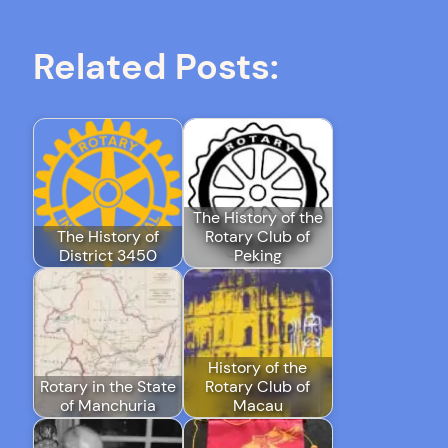
Related Posts:
The History of the
The History of
Rotary Club of
District 3450
Peking
History of the
Rotary in the State
Rotary Club of
of Manchuria
Macau