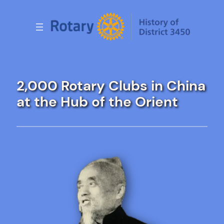
Skip
to
content
2,000 Rotary Clubs in China
at the Hub of the Orient