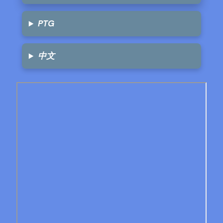
PTG
中文
Skip
to
PDF
content