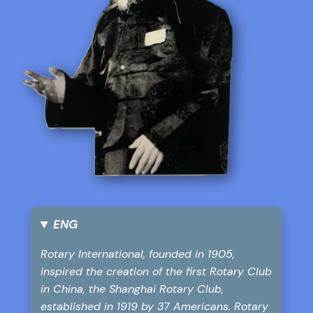
ENG
Rotary International, founded in 1905,
inspired the creation of the first Rotary Club
in China, the Shanghai Rotary Club,
established in 1919 by 37 Americans. Rotary