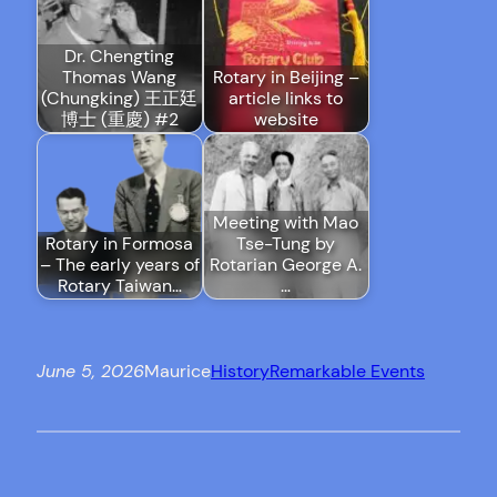
Dr. Chengting
Thomas Wang
Rotary in Beijing –
(Chungking) 王正廷
article links to
博士 (重慶) #2
website
Meeting with Mao
Rotary in Formosa
Tse-Tung by
– The early years of
Rotarian George A.
Rotary Taiwan…
…
June 5, 2026
Maurice
History
Remarkable Events