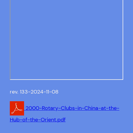
rev. 133-2024-11-08
2000-Rotary-Clubs-in-China-at-the-
Hub-of-the-Orient.pdf