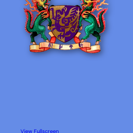
View Fullscreen