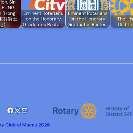
Hon. Sir
h FUNG
n (Hong
Eminent Rotarians
Eminent Rotarians
 馮秉芬爵士
on the Honorary
on the Honorary
The His
港)
Graduates Roster…
Graduates Roster…
Distri
Facebook
Instagram
Mail
ry Club of Macau 2026