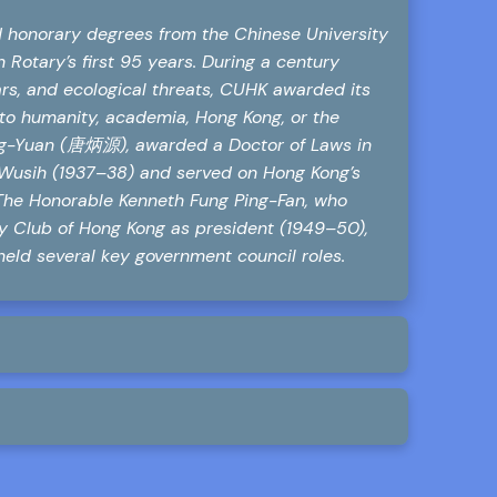
ed honorary degrees from the Chinese University
 Rotary’s first 95 years. During a century
rs, and ecological threats, CUHK awarded its
y to humanity, academia, Hong Kong, or the
ng-Yuan (唐炳源), awarded a Doctor of Laws in
f Wusih (1937–38) and served on Hong Kong’s
 The Honorable Kenneth Fung Ping-Fan, who
ry Club of Hong Kong as president (1949–50),
held several key government council roles.