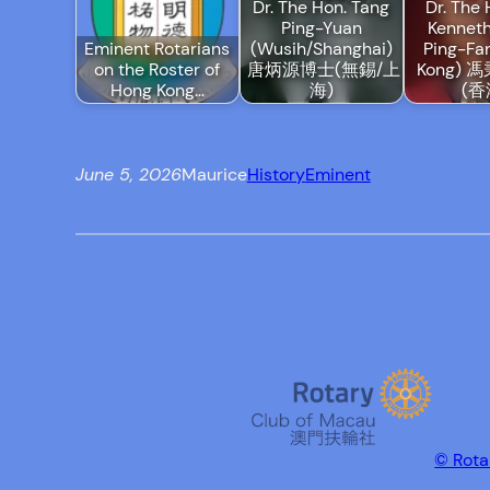
Dr. The Hon. Tang
Dr. The 
Ping-Yuan
Kennet
Eminent Rotarians
(Wusih/Shanghai)
Ping-Fa
on the Roster of
唐炳源博士(無錫/上
Kong)
Hong Kong…
海)
(香
June 5, 2026
Maurice
History
Eminent
© Rota