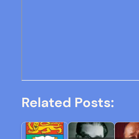
Related Posts: