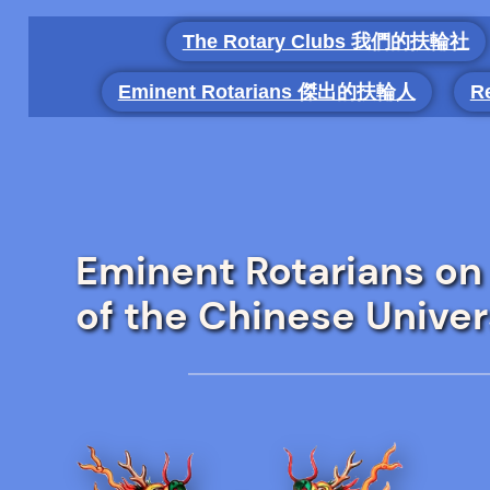
Skip
The Rotary Clubs 我們的扶輪社
to
content
Eminent Rotarians 傑出的扶輪人
R
Eminent Rotarians on
of the Chinese Univer