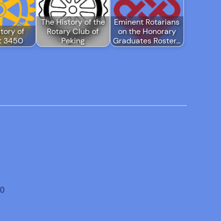
The History of the
Eminent Rotarians
tory of
Rotary Club of
on the Honorary
ct 3450
Peking
Graduates Roster…