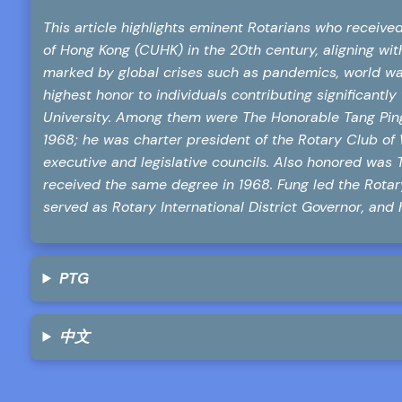
This article highlights eminent Rotarians who receiv
of Hong Kong (CUHK) in the 20th century, aligning with
marked by global crises such as pandemics, world wa
highest honor to individuals contributing significantl
University. Among them were The Honorable Tang Pi
1968; he was charter president of the Rotary Club o
executive and legislative councils. Also honored was
received the same degree in 1968. Fung led the Rota
served as Rotary International District Governor, and 
PTG
中文