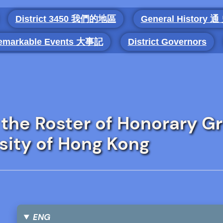
District 3450 我們的地區
General History 通
emarkable Events 大事記
District Governors
 the Roster of Honorary G
sity of Hong Kong
ENG