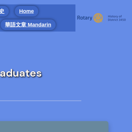
 史
Home
華語文章 Mandarin
raduates