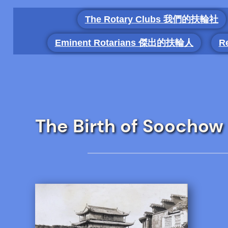
Skip
The Rotary Clubs 我們的扶輪社
to
content
Eminent Rotarians 傑出的扶輪人
R
The Birth of Soocho