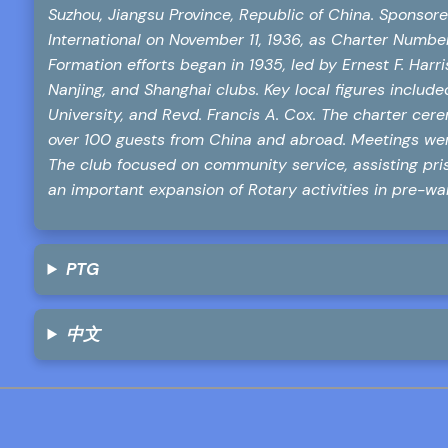
Suzhou, Jiangsu Province, Republic of China. Sponsore
International on November 11, 1936, as Charter Number
Formation efforts began in 1935, led by Ernest F. Harr
Nanjing, and Shanghai clubs. Key local figures includ
University, and Revd. Francis A. Cox. The charter ce
over 100 guests from China and abroad. Meetings were
The club focused on community service, assisting pri
an important expansion of Rotary activities in pre-wa
PTG
中文