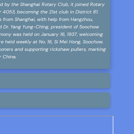
d by the Shanghai Rotary Club, it joined Rotary
 4053, becoming the 21st club in District 81.
is from Shanghai, with help from Hangzhou,
ed Dr. Yang Yung-Ching, president of Soochow
remony was held on January 16, 1937, welcoming
 held weekly at No. 16, Si Mei Hong, Soochow.
soners and supporting rickshaw pullers, marking
r China.