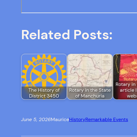
Related Posts:
Rotary in 
The History of
Rotary in the State
article 
District 3450
of Manchuria
webs
June 5, 2026
Maurice
History
Remarkable Events