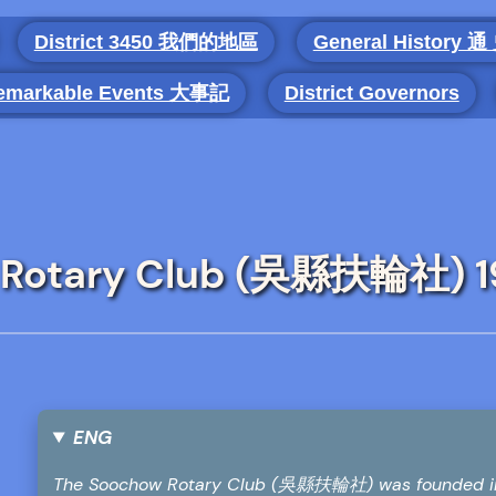
District 3450 我們的地區
General History 通
emarkable Events 大事記
District Governors
w Rotary Club (吳縣扶輪社) 
ENG
The Soochow Rotary Club (吳縣扶輪社) was founded in 19