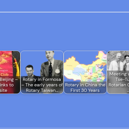
Meeting 
Beijing –
Rotary in Formosa
Tse-T
links to
– The early years of
Rotary in China the
Rotarian 
ite
Rotary Taiwan…
First 30 Years