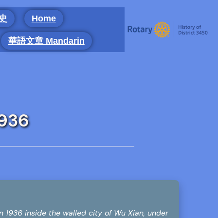
 史
Home
華語文章 Mandarin
1936
36 inside the walled city of Wu Xian, under