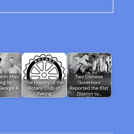
with Mao
Two Chinese
ung by
The History of the
Governors
George A.
Rotary Club of
Reported the 81st
…
Peking
District to…