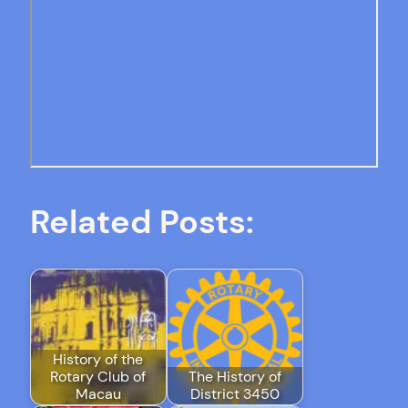
Related Posts:
History of the
Rotary Club of
The History of
Macau
District 3450