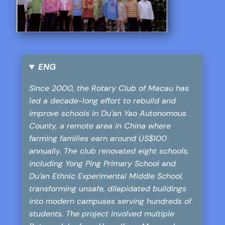
ENG
Since 2000, the Rotary Club of Macau has
led a decade-long effort to rebuild and
improve schools in Du’an Yao Autonomous
County, a remote area in China where
farming families earn around US$100
annually. The club renovated eight schools,
including Yong Ping Primary School and
Du’an Ethnic Experimental Middle School,
transforming unsafe, dilapidated buildings
into modern campuses serving hundreds of
students. The project involved multiple