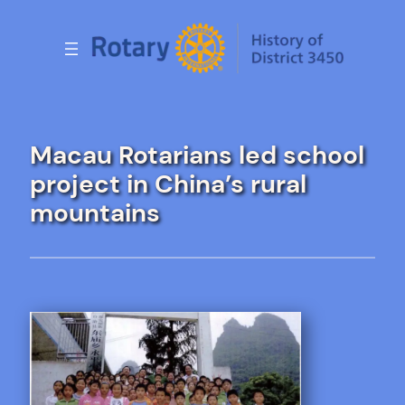
Skip
to
content
Macau Rotarians led school
project in China’s rural
mountains