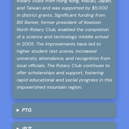
Rotary clubs from Hong Kong, Macau, Japan,
and Taiwan and was supported by $5,000
in district grants. Significant funding from
Bill Benter, former president of Kowloon
North Rotary Club, enabled the completion
of a science and technology middle school
in 2005. The improvements have led to
higher student test scores, increased
university attendance, and recognition from
local officials. The Rotary Club continues to
offer scholarships and support, fostering
rapid educational and social progress in this
impoverished mountain region.
PTG
中文