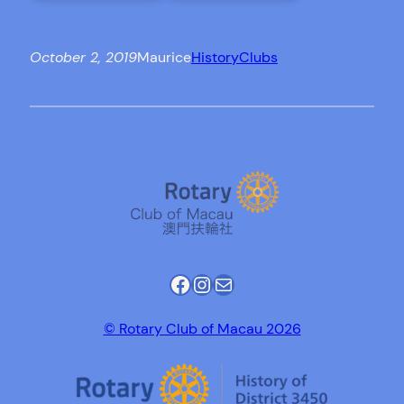
October 2, 2019
Maurice
History
Clubs
Facebook
Instagram
Mail
© Rotary Club of Macau 2026