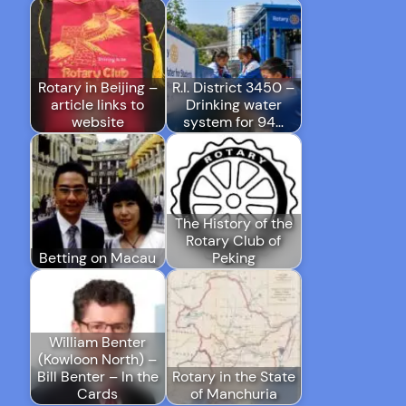
Rotary in Beijing –
R.I. District 3450 –
article links to
Drinking water
website
system for 94…
The History of the
Rotary Club of
Betting on Macau
Peking
William Benter
(Kowloon North) –
Bill Benter – In the
Rotary in the State
Cards
of Manchuria