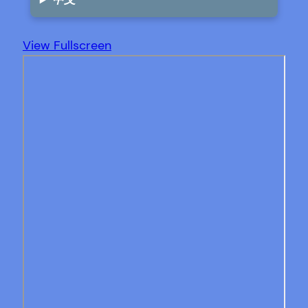
View Fullscreen
Skip
to
PDF
content