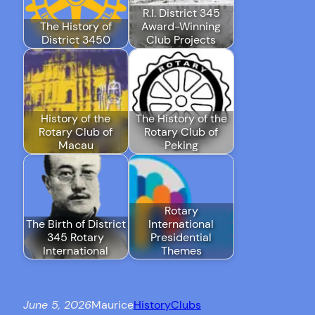
R.I. District 345
The History of
Award-Winning
District 3450
Club Projects
History of the
The History of the
Rotary Club of
Rotary Club of
Macau
Peking
Rotary
The Birth of District
International
345 Rotary
Presidential
International
Themes
June 5, 2026
Maurice
History
Clubs