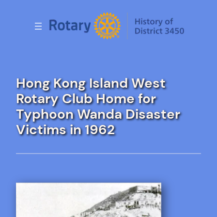
Skip
to
content
Hong Kong Island West
Rotary Club Home for
Typhoon Wanda Disaster
Victims in 1962