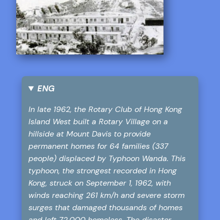
ENG
In late 1962, the Rotary Club of Hong Kong
Island West built a Rotary Village on a
hillside at Mount Davis to provide
permanent homes for 64 families (337
people) displaced by Typhoon Wanda. This
typhoon, the strongest recorded in Hong
Kong, struck on September 1, 1962, with
winds reaching 261 km/h and severe storm
surges that damaged thousands of homes
and left 72,000 homeless. The disaster