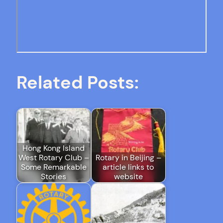
Related Posts:
Hong Kong Island
West Rotary Club –
Rotary in Beijing –
Some Remarkable
article links to
Stories
website