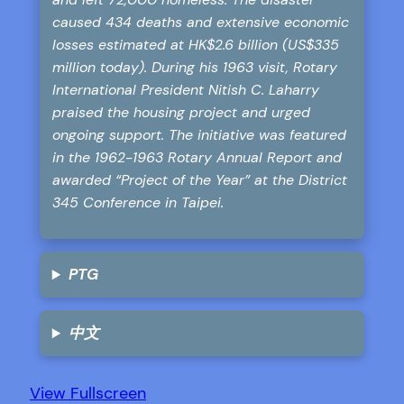
caused 434 deaths and extensive economic
losses estimated at HK$2.6 billion (US$335
million today). During his 1963 visit, Rotary
International President Nitish C. Laharry
praised the housing project and urged
ongoing support. The initiative was featured
in the 1962-1963 Rotary Annual Report and
awarded “Project of the Year” at the District
345 Conference in Taipei.
PTG
中文
View Fullscreen