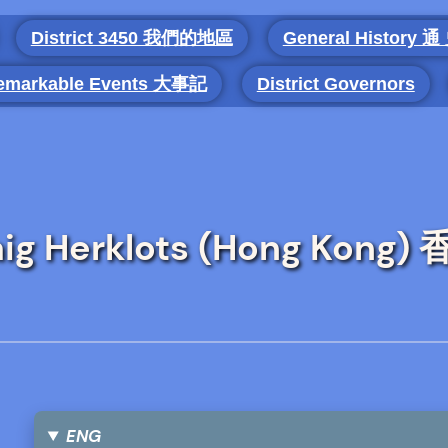
District 3450 我們的地區
General History 通
emarkable Events 大事記
District Governors
Craig Herklots (Hong Kon
ENG