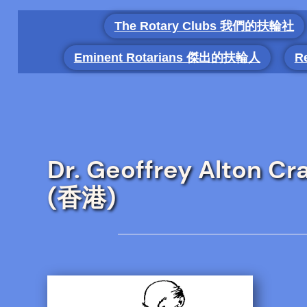
Skip
The Rotary Clubs 我們的扶輪社
to
content
Eminent Rotarians 傑出的扶輪人
R
Dr. Geoffrey Alton 
(香港)