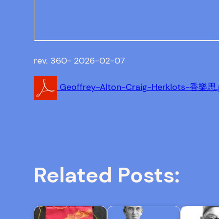
rev. 360- 2026-02-07
Geoffrey-Alton-Craig-Herklots-香樂思.
Related Posts: