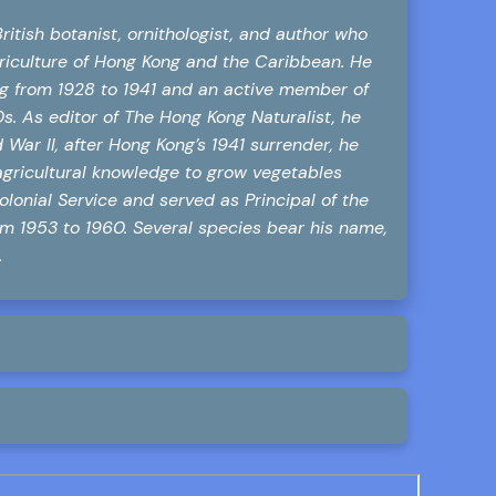
itish botanist, ornithologist, and author who
agriculture of Hong Kong and the Caribbean. He
ng from 1928 to 1941 and an active member of
. As editor of The Hong Kong Naturalist, he
d War II, after Hong Kong’s 1941 surrender, he
agricultural knowledge to grow vegetables
olonial Service and served as Principal of the
rom 1953 to 1960. Several species bear his name,
.