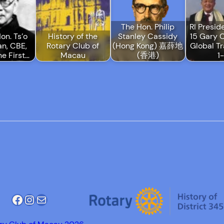
The Hon. Philip
RI Presid
on. Ts’o
History of the
Stanley Cassidy
15 Gary 
n, CBE,
Rotary Club of
(Hong Kong) 嘉薛地
Global Tr
he First…
Macau
(香港)
1
Facebook
Instagram
Mail