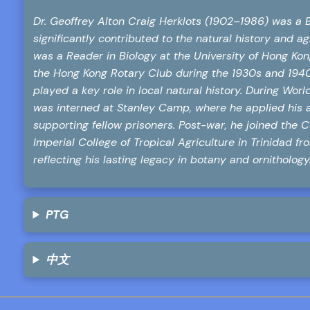
Dr. Geoffrey Alton Craig Herklots (1902–1986) was a Br
significantly contributed to the natural history and 
was a Reader in Biology at the University of Hong Ko
the Hong Kong Rotary Club during the 1930s and 1940s
played a key role in local natural history. During Worl
was interned at Stanley Camp, where he applied his 
supporting fellow prisoners. Post-war, he joined the C
Imperial College of Tropical Agriculture in Trinidad f
reflecting his lasting legacy in botany and ornithology
PTG
中文