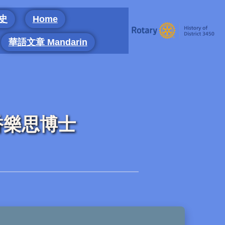
 史
Home
華語文章 Mandarin
g) 香樂思博士