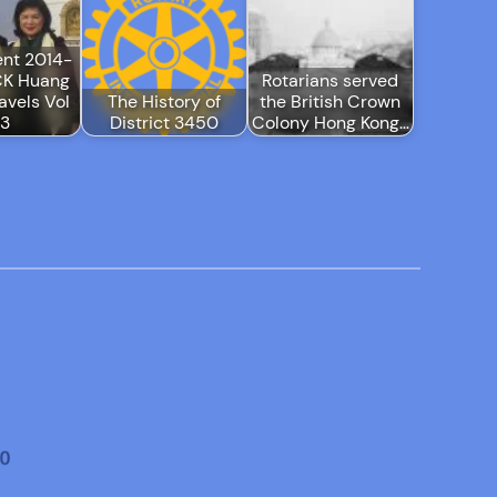
ent 2014-
CK Huang
Rotarians served
avels Vol
The History of
the British Crown
-3
District 3450
Colony Hong Kong…