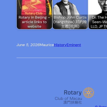
Rotary in Beijing –
Bishop John Curtis
Dr. The H
article links to
(Hangchow) 邱約翰
Seen-Wa
website
主教(杭州)
LLD, JP T
June 5, 2026
Maurice
History
Eminent