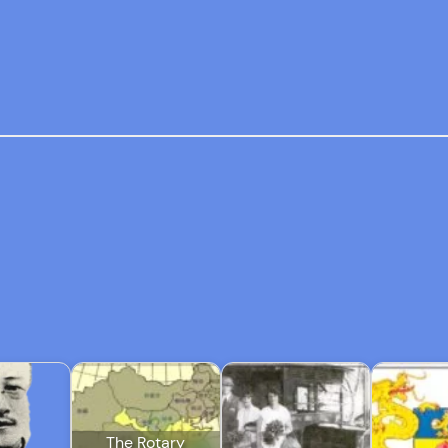
The Rotary