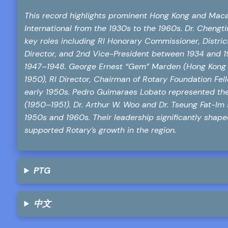
This record highlights prominent Hong Kong and Maca
International from the 1930s to the 1960s. Dr. Chen
key roles including RI Honorary Commissioner, District
Director, and 2nd Vice-President between 1934 and 194
1947–1948. George Ernest “Gem” Marden (Hong Kong R
1950), RI Director, Chairman of Rotary Foundation Fel
early 1950s. Pedro Guimaraes Lobato represented the
(1950–1951). Dr. Arthur W. Woo and Dr. Tseung Fat-Im 
1950s and 1960s. Their leadership significantly shape
supported Rotary’s growth in the region.
PTG
中文