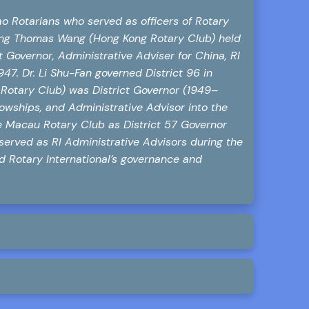
o Rotarians who served as officers of Rotary
gting Thomas Wang (Hong Kong Rotary Club) held
 Governor, Administrative Adviser for China, RI
7. Dr. Li Shu-Fan governed District 96 in
otary Club) was District Governor (1949–
lowships, and Administrative Advisor into the
 Macau Rotary Club as District 57 Governor
served as RI Administrative Advisors during the
d Rotary International’s governance and