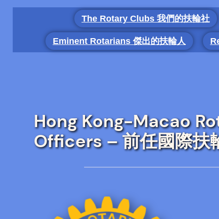
Skip
The Rotary Clubs 我們的扶輪社
to
content
Eminent Rotarians 傑出的扶輪人
R
Hong Kong-Macao Rota
Officers – 前任