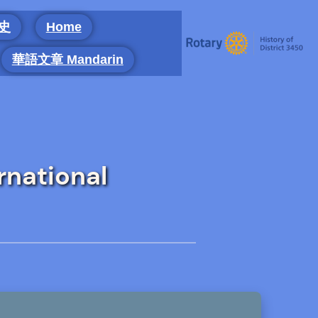
 史
Home
華語文章 Mandarin
rnational