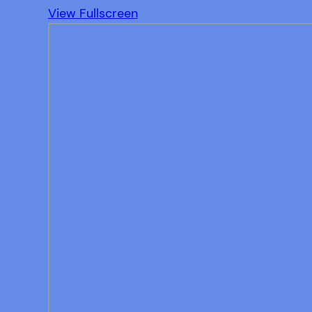
View Fullscreen
Skip
to
PDF
content