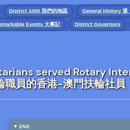
District 3450 我們的地區
General History 通
emarkable Events 大事記
District Governors
rians served Rotary Inte
國際扶輪職員的香港-澳門扶輪社員
ENG