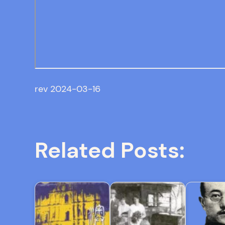
rev 2024-03-16
Related Posts: