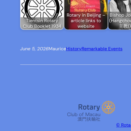
Rotary in Beijing –
Bishop Jo
Tientsin Rotary
article links to
(Hangch
Club Booklet 1934
website
主教(
June 5, 2026
Maurice
History
Remarkable Events
© Rota