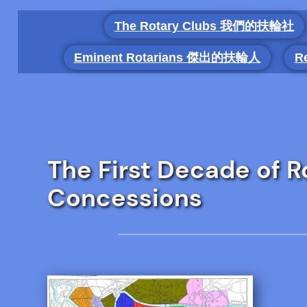
Skip
The Rotary Clubs 我們的扶輪社
to
content
Eminent Rotarians 傑出的扶輪人
R
The First Decade of Ro
Concessions