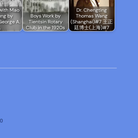
with Mao
Dr. Chengting
ung by
Boys Work by
Thomas Wang
George A.
Tientsin Rotary
(Shanghai)#7 王正
…
Club in the 1920s
廷博士(上海)#7