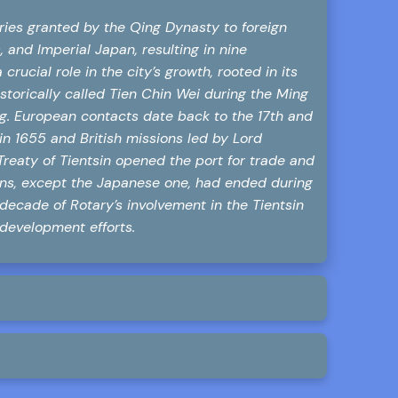
ories granted by the Qing Dynasty to foreign
 and Imperial Japan, resulting in nine
ucial role in the city’s growth, rooted in its
storically called Tien Chin Wei during the Ming
ing. European contacts date back to the 17th and
in 1655 and British missions led by Lord
reaty of Tientsin opened the port for trade and
ons, except the Japanese one, had ended during
 decade of Rotary’s involvement in the Tientsin
 development efforts.