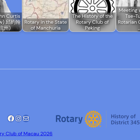
Meeting 
hn Curtis
The History of the
Tse-T
ow) 邱約翰
Rotary in the State
Rotary Club of
Rotarian 
杭州)
of Manchuria
Peking
Facebook
Instagram
Mail
ry Club of Macau 2026