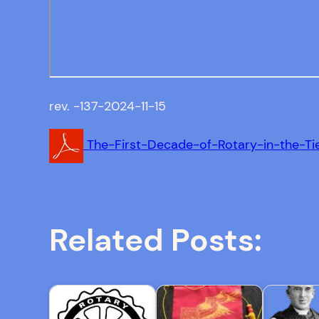
rev. -137-2024-11-15
The-First-Decade-of-Rotary-in-the-Ti
Related Posts: