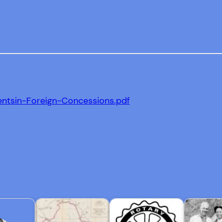
entsin-Foreign-Concessions.pdf