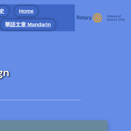
 史
Home
華語文章 Mandarin
gn