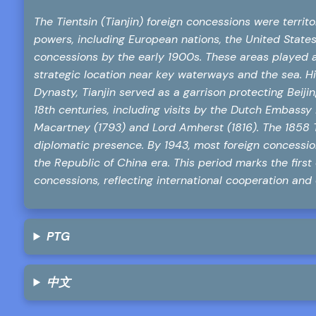
The Tientsin (Tianjin) foreign concessions were territ
powers, including European nations, the United States,
concessions by the early 1900s. These areas played a cr
strategic location near key waterways and the sea. Hi
Dynasty, Tianjin served as a garrison protecting Beij
18th centuries, including visits by the Dutch Embassy 
Macartney (1793) and Lord Amherst (1816). The 1858 T
diplomatic presence. By 1943, most foreign concessi
the Republic of China era. This period marks the first
concessions, reflecting international cooperation and
PTG
中文