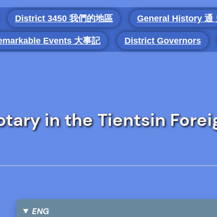
District 3450 我們的地區
General History 通
emarkable Events 大事記
District Governors
tary in the Tientsin Forei
ENG