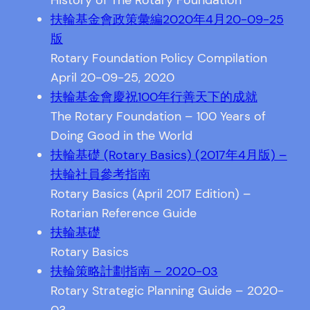
History of The Rotary Foundation
扶輪基金會政策彙編2020年4月20-09-25
版
Rotary Foundation Policy Compilation
April 20-09-25, 2020
扶輪基金會慶祝100年行善天下的成就
The Rotary Foundation – 100 Years of
Doing Good in the World
扶輪基礎 (Rotary Basics) (2017年4月版) –
扶輪社員參考指南
Rotary Basics (April 2017 Edition) –
Rotarian Reference Guide
扶輪基礎
Rotary Basics
扶輪策略計劃指南 – 2020-03
Rotary Strategic Planning Guide – 2020-