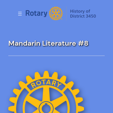
Skip
to
content
Mandarin Literature #8