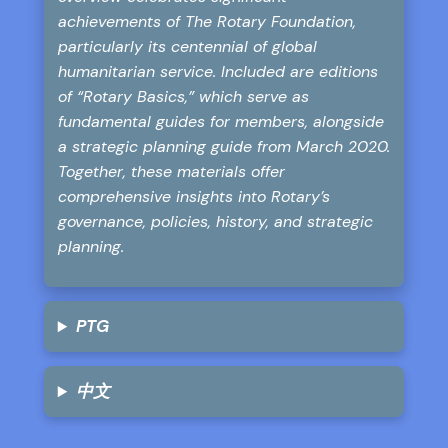
achievements of The Rotary Foundation,
particularly its centennial of global
humanitarian service. Included are editions
of “Rotary Basics,” which serve as
fundamental guides for members, alongside
a strategic planning guide from March 2020.
Together, these materials offer
comprehensive insights into Rotary’s
governance, policies, history, and strategic
planning.
PTG
中文