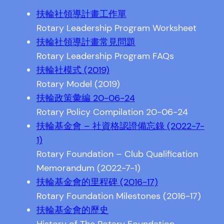
扶輪社領導計畫工作單
Rotary Leadership Program Worksheet
扶輪社領導計畫常見問題
Rotary Leadership Program FAQs
扶輪社模式 (2019)
Rotary Model (2019)
扶輪政策彙編 20-06-24
Rotary Policy Compilation 20-06-24
扶輪基金會 – 社資格認證備忘錄 (2022-7-
1)
Rotary Foundation – Club Qualification
Memorandum (2022-7-1)
扶輪基金會的里程碑 (2016-17)
Rotary Foundation Milestones (2016-17)
扶輪基金會的歷史