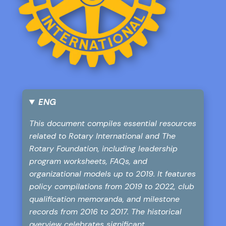
ENG
This document compiles essential resources
related to Rotary International and The
Rotary Foundation, including leadership
program worksheets, FAQs, and
organizational models up to 2019. It features
policy compilations from 2019 to 2022, club
qualification memoranda, and milestone
records from 2016 to 2017. The historical
overview celebrates significant