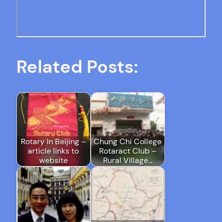
Related Posts:
Rotary in Beijing –
Chung Chi College
article links to
Rotaract Club –
website
Rural Village…