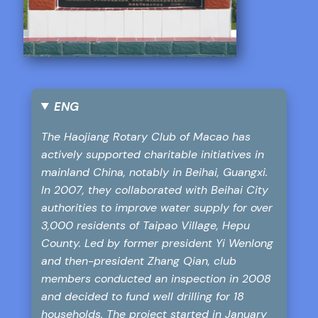
ENG
The Haojiang Rotary Club of Macao has
actively supported charitable initiatives in
mainland China, notably in Beihai, Guangxi.
In 2007, they collaborated with Beihai City
authorities to improve water supply for over
3,000 residents of Taipao Village, Hepu
County. Led by former president Yi Wenlong
and then-president Zhang Qian, club
members conducted an inspection in 2008
and decided to fund well drilling for 18
households. The project started in January