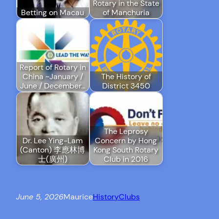
Rotary in the State
Betting on Macau
of Manchuria
Report of Rotary in
China ~January /
The History of
June / December…
District 3450
The Leprosy
Dr. Lee Ying-Lam
Concern by Hong
(Canton) 李應林博
Kong South Rotary
士(廣州)
Club in 2016
June 5, 2026
Maurice
History
Clubs