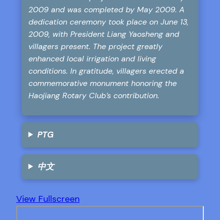
2009 and was completed by May 2009. A
dedication ceremony took place on June 13,
2009, with President Liang Yaosheng and
villagers present. The project greatly
enhanced local irrigation and living
conditions. In gratitude, villagers erected a
commemorative monument honoring the
Haojiang Rotary Club’s contribution.
PTG
中文
View Fullscreen
Skip