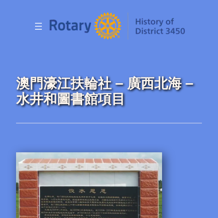
Skip
to
content
澳門濠江扶輪社 – 廣西北海 –
水井和圖書館項目