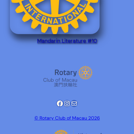
Mandarin Literature #10
Facebook
Instagram
Mail
© Rotary Club of Macau 2026