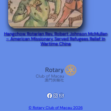
Hangchow Rotarian Rev. Robert Johnson McMullen
– American Missionary Served Refugees Relief In
Wartime China
Facebook
Instagram
Mail
© Rotary Club of Macau 2026