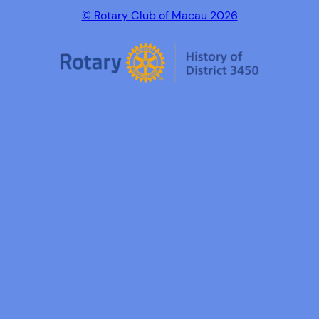
© Rotary Club of Macau 2026